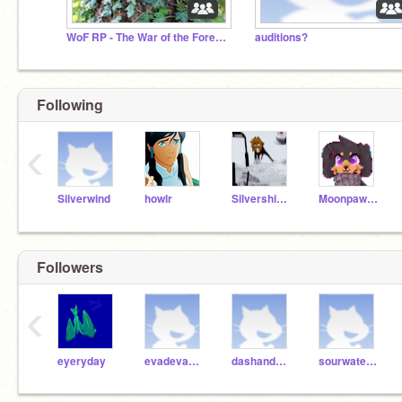
WoF RP - The War of the Forest Dragons (Open 4 life)
auditions?
Following
‹
Silverwind
howlr
Silvershimmer43
Moonpaw12345
Followers
‹
eyeryday
evadeva2008
dashandbolt
sourwatermelon123