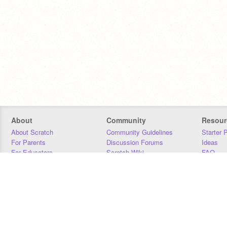
About
Community
Resour
About Scratch
Community Guidelines
Starter 
For Parents
Discussion Forums
Ideas
For Educators
Scratch Wiki
FAQ
For Developers
Statistics
Downloa
Our Team
Contact
Donors
Jobs
Donate