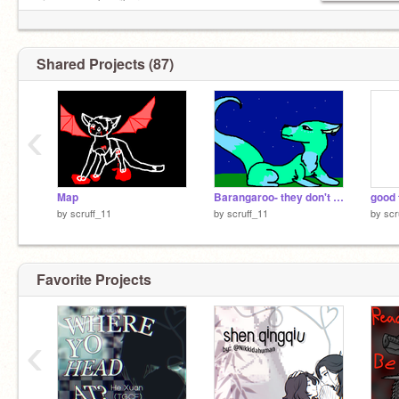
view_as=subscriber
Shared Projects (87)
‹
Map
Barangaroo- they don't really care about us
by
scruff_11
by
scruff_11
by
scr
Favorite Projects
‹