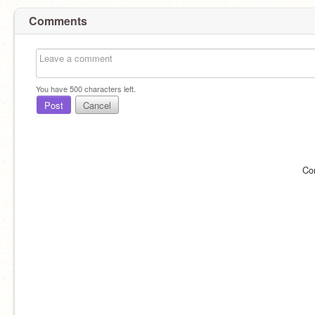
Comments
You have
500
characters left.
Post
Cancel
Co