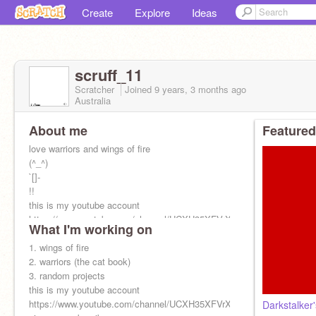
Create
Explore
Ideas
scruff_11
Scratcher
Joined
9 years, 3 months
ago
Australia
About me
Featured
love warriors and wings of fire
(^_^)
`[]-
!!
this is my youtube account
https://www.youtube.com/channel/UCXH35XFVrXd_xz4eZavTdjg?
What I'm working on
view_as=subscriber
1. wings of fire
2. warriors (the cat book)
3. random projects
this is my youtube account
https://www.youtube.com/channel/UCXH35XFVrXd_xz4eZavTdjg?
Darkstalker's