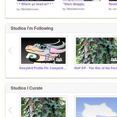
*＊Where yo head at?＊*
"Shen Qingqiu;
by
Nikkidahuman
by
rox
by
Nikkidahuman
Studios I'm Following
‹
Roxybird Profile Pic Competition
Studios I Curate
‹