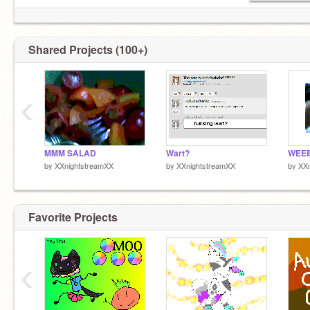
Shared Projects (100+)
‹
MMM SALAD
Wart?
WEE
by
XXnightstreamXX
by
XXnightstreamXX
by
XXn
Favorite Projects
‹