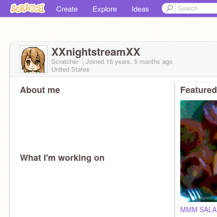
Create
Explore
Ideas
XXnightstreamXX
Scratcher
Joined
16 years, 5 months
ago
United States
About me
Featured
What I'm working on
MMM SALA