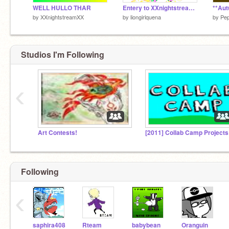
WELL HULLO THAR
Entery to XXnightstreamXX's Wolfie Coloring Contest!!!
by
XXnightstreamXX
by
liongirlquena
by
Pep
Studios I'm Following
‹
Art Contests!
[2011] Collab Camp Projects
Following
‹
saphira408
Rteam
babybean
Oranguin