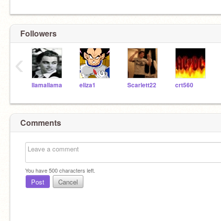
Followers
‹
llamallama
eliza1
Scarlett22
crt560
Comments
You have
500
characters left.
Post
Cancel