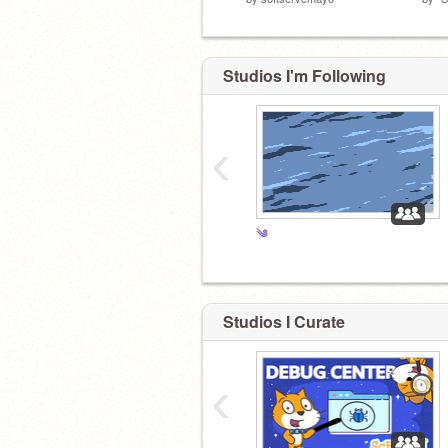
Studios I'm Following
‹
༄
Studios I Curate
‹