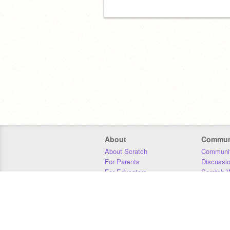
About
Commun
About Scratch
Communit
For Parents
Discussi
For Educators
Scratch W
For Developers
Statistics
Our Team
Donors
Jobs
Donate