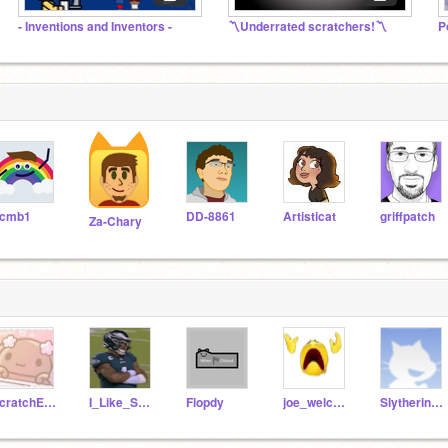
- Inventions and Inventors -
〽️Underrated scratchers!〽️
cmb1
DD-8861
Artisticat
griffpatch
Za-Chary
scratchEggie123
I_Like_School83
Flopdy
joe_welcome
Slytherin11_11_11