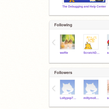
The Debugging and Help Center
Following
‹
waffle
ScratchDesignStudio
s
Followers
‹
Lollypop789300
millymolly2810