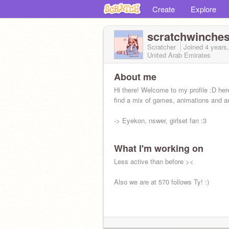
Create
Explore
scratchwinches
Scratcher
Joined
4 years
United Arab Emirates
About me
Hi there! Welcome to my profile :D he
find a mix of games, animations and ar
-> Eyekon, nswer, girlset fan :3
What I'm working on
Less active than before ><
Also we are at 570 follows Ty! :)