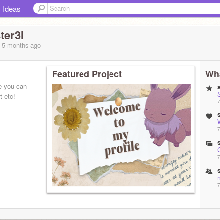
Ideas
ter3I
, 5 months
ago
Featured Project
Wha
re you can
S
t etc!
7
7
7
7
7