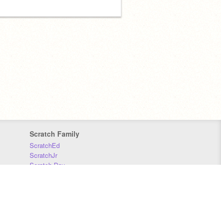
Scratch Family
ScratchEd
ScratchJr
Scratch Day
Scratch Conference
Scratch Foundation