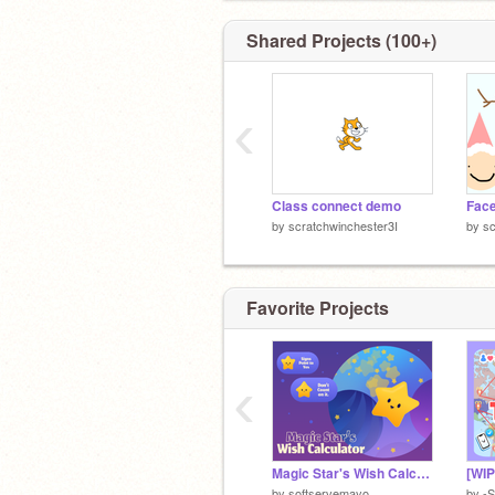
Shared Projects (100+)
‹
Class connect demo
Face
by
scratchwinchester3I
by
sc
Favorite Projects
‹
Magic Star's Wish Calculator
by
softservemayo
by
-S