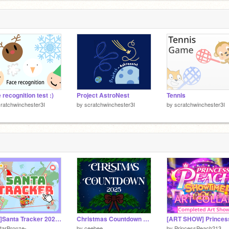
T
7
 recognition test :)
Project AstroNest
Tennis
ratchwinchester3I
by
scratchwinchester3I
by
scratchwinchester3I
[WIP]Santa Tracker 2025! v0.5
Christmas Countdown 2025
tarBronze-
by
ceebee
by
PrincessPeach213