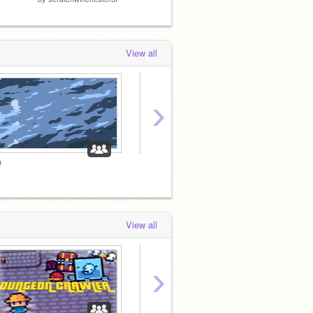
View all
›
.
༄
View all
›