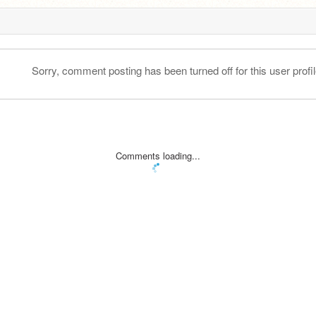
Sorry, comment posting has been turned off for this user profil
Comments loading...