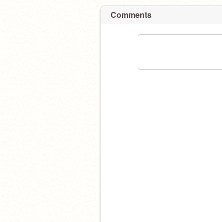
Comments