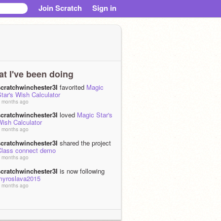
Join Scratch
Sign in
t I've been doing
scratchwinchester3I
favorited
Magic
tar's Wish Calculator
 months ago
scratchwinchester3I
loved
Magic Star's
Wish Calculator
 months ago
scratchwinchester3I
shared the project
Class connect demo
 months ago
scratchwinchester3I
is now following
myroslava2015
 months ago
scratchwinchester3I
favorited
[WIP]Santa Tracker 2025! v0.5
 months, 2 weeks ago