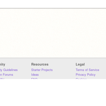
ity
Resources
Legal
y Guidelines
Starter Projects
Terms of Service
on Forums
Ideas
Privacy Policy
iki
FAQ
Cookies
Download
DMCA
Contact Us
DSA Requirements
MIT Accessibility