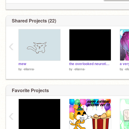
Shared Projects (22)
‹
mew
the overlooked neuroticism in mbti types
by
-elianna-
by
-elianna-
by
-el
Favorite Projects
‹