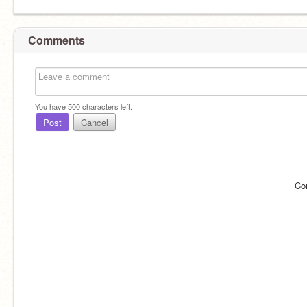
Comments
You have
500
characters left.
Post
Cancel
Co