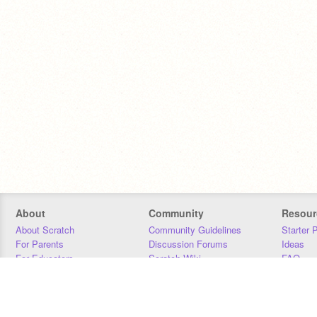
About
Community
Resour
About Scratch
Community Guidelines
Starter 
For Parents
Discussion Forums
Ideas
For Educators
Scratch Wiki
FAQ
For Developers
Statistics
Downloa
Our Team
Contact
Donors
Jobs