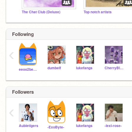
The Chat Club (Deluxe)
Top notch artists
Following
‹
dumbelf
lukefangs
CherryBlossomStudio
eeoo2beeboo
Followers
‹
Aubietigers
lukefangs
-lexi-rose-
-ExoByte-