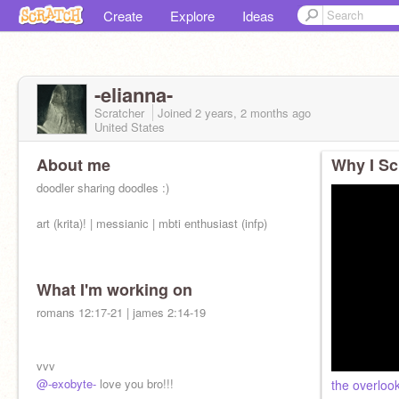
Create
Explore
Ideas
-elianna-
Scratcher
Joined
2 years, 2 months
ago
United States
About me
Why I Sc
doodler sharing doodles :)
art (krita)! | messianic | mbti enthusiast (infp)
What I'm working on
romans 12:17-21 | james 2:14-19
vvv
@-exobyte-
love you bro!!!
the overloo