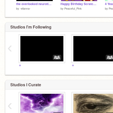
the overlooked neuroticism in mbti types
Happy Birthday Scratch Cat !! [Parallax]
4 Yea
by
-elianna-
by
Peaceful_Pink
by
Pea
Studios I'm Following
‹
✧
✧
Studios I Curate
‹