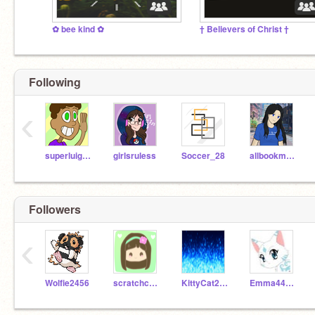
✿ bee kind ✿
† Believers of Christ †
Following
‹
superluigi16
girlsruless
Soccer_28
allbookmonkey
Followers
‹
Wolfie2456
scratchcats74
KittyCat2377
Emma449949