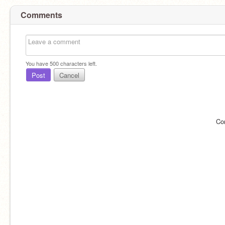
Comments
You have
500
characters left.
Post
Cancel
Co