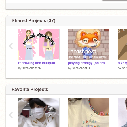
Shared Projects (37)
‹
redrawing and critiquing my own art
playing prodigy (on crack) part TWO (tysm for 1234)
a ver
by
scratchcat74
by
scratchcat74
by
scr
Favorite Projects
‹