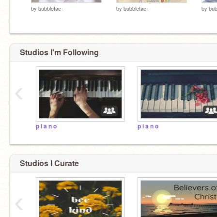
by
bubbletae-
by
bubbletae-
by
bub
Studios I'm Following
‹
p i a n o
p i a n o
Studios I Curate
‹