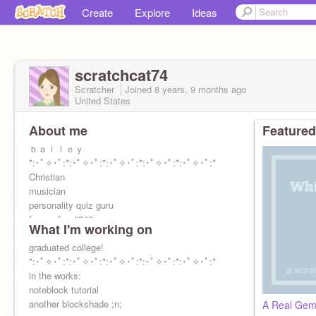
Create
Explore
Ideas
scratchcat74
Scratcher
Joined
8 years, 9 months
ago
United States
About me
Featured
ｂａｉｌｅｙ
*:･ﾟ✧･ﾟ:*:･ﾟ✧･ﾟ:*:･ﾟ✧･ﾟ:*:･ﾟ✧･ﾟ:*:･ﾟ✧･ﾟ:*
Christian
musician
personality quiz guru
former fpc #346
What I'm working on
kpop multi-stan (skz and ateez ults)
college grad o-O
graduated college!
icon par moi
*:･ﾟ✧･ﾟ:*:･ﾟ✧･ﾟ:*:･ﾟ✧･ﾟ:*:･ﾟ✧･ﾟ:*:･ﾟ✧･ﾟ:*
in the works:
noteblock tutorial
another blockshade ;n;
A Real Gem: