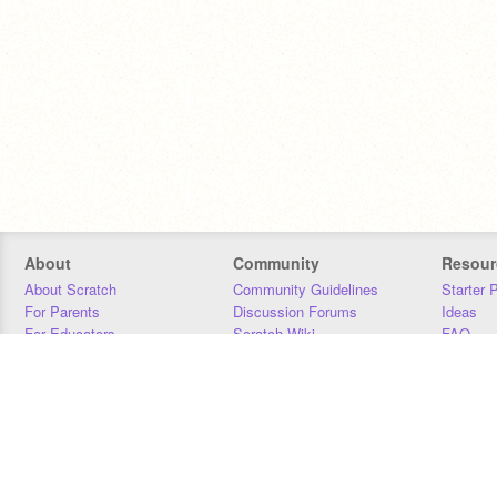
About
Community
Resour
About Scratch
Community Guidelines
Starter 
For Parents
Discussion Forums
Ideas
For Educators
Scratch Wiki
FAQ
For Developers
Statistics
Downloa
Our Team
Contact
Donors
Jobs
Donate