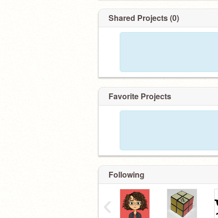
Shared Projects (0)
Favorite Projects
Following
‹