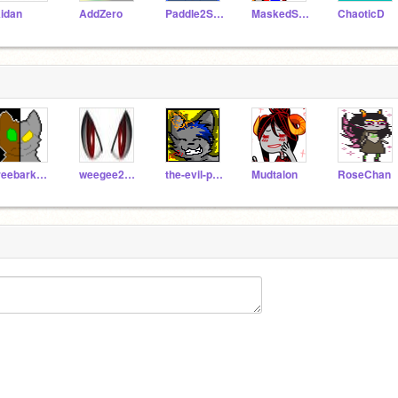
idan
AddZero
Paddle2See
MaskedStar
ChaoticD
treebark1313
weegee2222
the-evil-puppy
Mudtalon
RoseChan