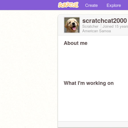
Create
Explore
scratchcat2000
Scratcher
Joined
15 year
American Samoa
About me
What I'm working on