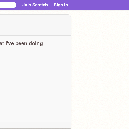
Join Scratch
Sign in
t I've been doing