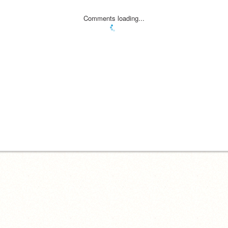
Comments loading...