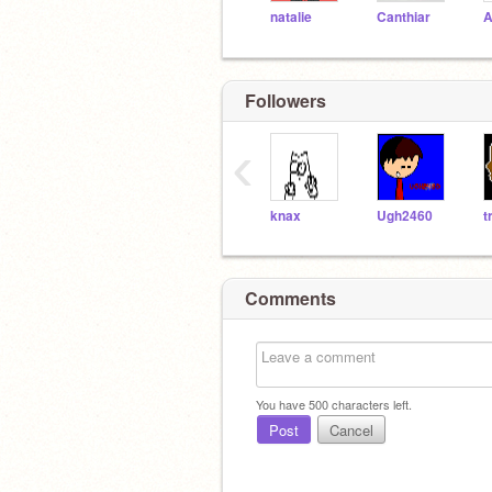
natalie
Canthiar
A
Followers
‹
knax
Ugh2460
Comments
You have
500
characters left.
Post
Cancel