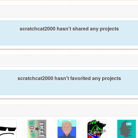
scratchcat2000 hasn't shared any projects
scratchcat2000 hasn't favorited any projects