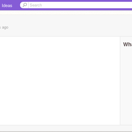
Ideas
s
ago
Wha