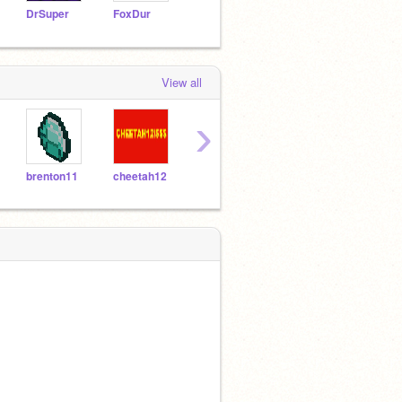
DrSuper
FoxDur
sunnycide
jonzo
bunn
View all
›
brenton11
cheetah12
akbcadei
zanto345