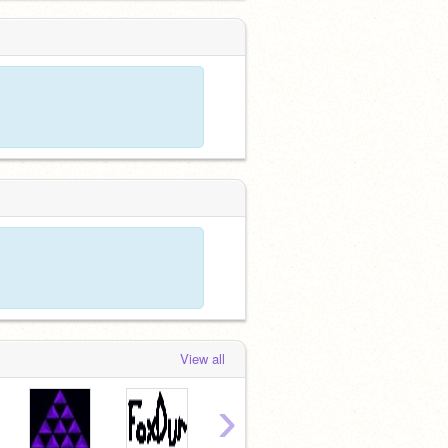
View all
›