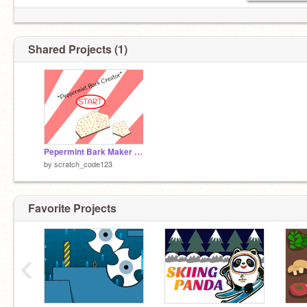
Shared Projects (1)
Pepermint Bark Maker (UNFINISHED)
by
scratch_code123
Favorite Projects
‹