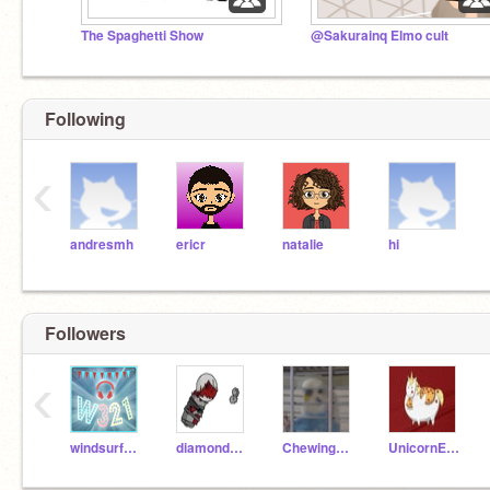
The Spaghetti Show
@Sakurainq Elmo cult
Following
‹
andresmh
ericr
natalie
hi
Followers
‹
windsurfer321
diamondpro12123
ChewingFruitGum
UnicornEatPizza