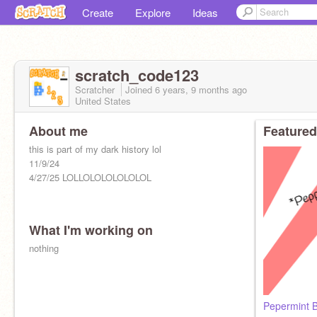
Create
Explore
Ideas
scratch_code123
Scratcher
Joined
6 years, 9 months
ago
United States
About me
Featured
this is part of my dark history lol
11/9/24
4/27/25 LOLLOLOLOLOLOLOL
What I'm working on
nothing
Pepermint 