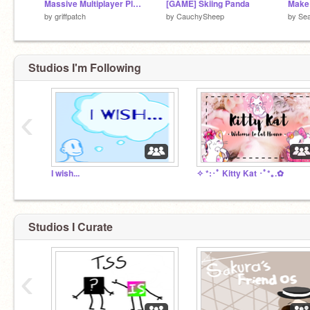
Massive Multiplayer Platformer v1.3
[GAME] Skiing Panda
Make
by
griffpatch
by
CauchySheep
by
Se
Studios I'm Following
‹
I wish...
✧ *:･ﾟ Kitty Kat ･ﾟ*｡.✿
Studios I Curate
‹