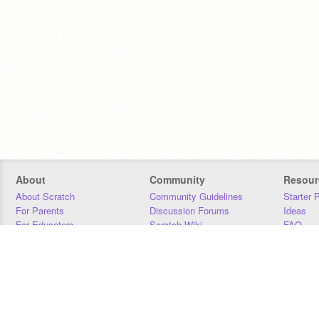
About
Community
Resour
About Scratch
Community Guidelines
Starter 
For Parents
Discussion Forums
Ideas
For Educators
Scratch Wiki
FAQ
For Developers
Statistics
Downloa
Our Team
Contact
Donors
Jobs
Donate