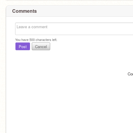
Comments
You have
500
characters left.
Post
Cancel
Co