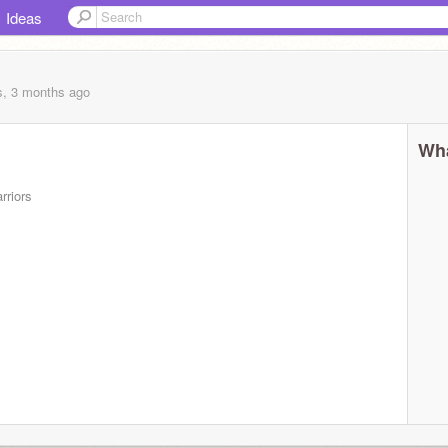
Ideas
s, 3 months
ago
Wha
rriors