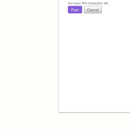
You have
500
characters left.
Post
Cancel