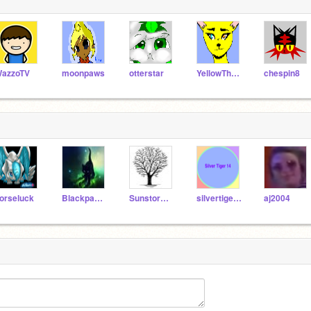
azzoTV
moonpaws
otterstar
YellowTheLynx
chespin8
orseluck
Blackpaw226
Sunstorm75
silvertiger14
aj2004