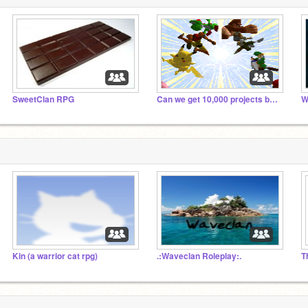
SweetClan RPG
Can we get 10,000 projects by Christmas 2014?
Kin (a warrior cat rpg)
.:Waveclan Roleplay:.
T