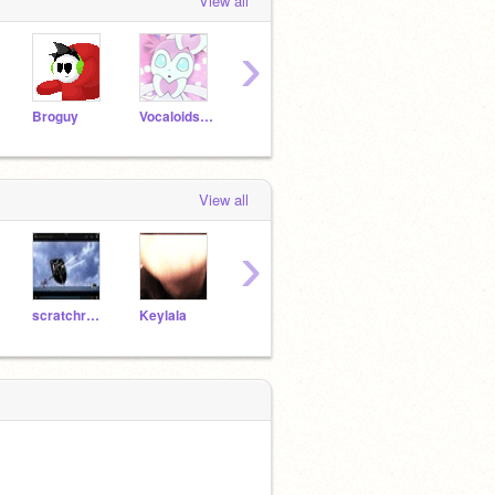
View all
›
Broguy
VocaloidsFOREVER
Flygon12345678
Echostrike
View all
›
scratchrainbow
Keylala
EnderGirl_
FernkitThunderclan
tiger