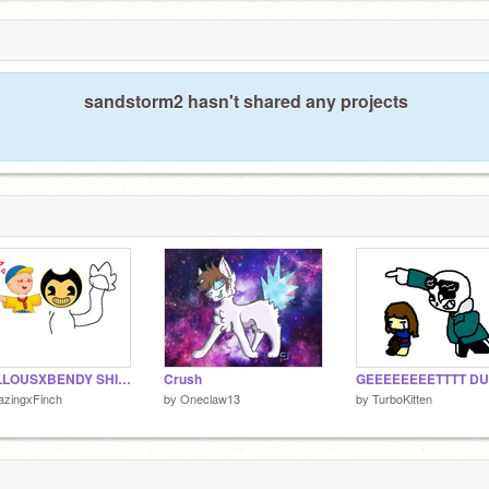
sandstorm2 hasn't shared any projects
CAILLOUSXBENDY SHIP MEME
Crush
azingxFinch
by
Oneclaw13
by
TurboKitten