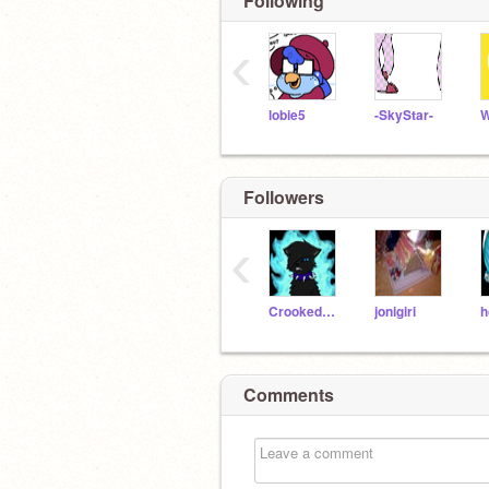
Following
‹
lobie5
-SkyStar-
W
Followers
‹
CrookedstarRocks
jonigiri
h
Comments