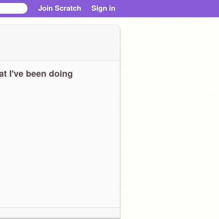
Join Scratch
Sign in
t I've been doing