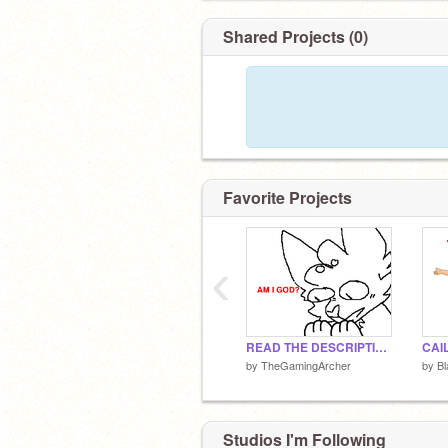
Shared Projects (0)
Favorite Projects
‹
READ THE DESCRIPTION
by
TheGamingArcher
by
Bl
Studios I'm Following