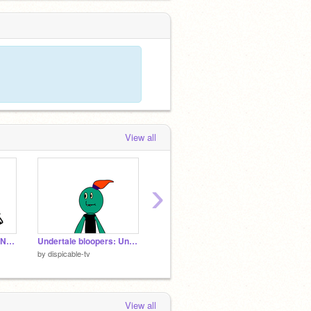
View all
›
GEEEEEEEETTTT DUNKED ON
Undertale bloopers: Undyne's fitness class!
Lip Sync Tutorial
Cancer
by
dispicable-tv
by
-WaferPaws-
by
Lola
View all