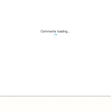
Comments loading...