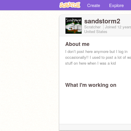
Create
Explore
sandstorm2
Scratcher
Joined
12 year
United States
About me
I don’t post here anymore but I log in
occasionally!! I used to post a lot of wa
stuff on here when I was a kid
What I'm working on