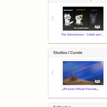
‹
The Adventurers - Collab series
Studios I Curate
‹
,,,IFireAsh Official Fanclub,,,