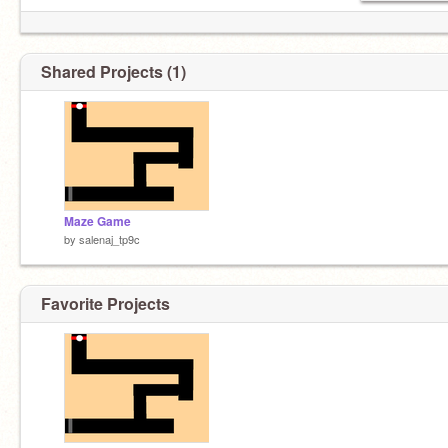
Shared Projects (1)
Maze Game
by
salenaj_tp9c
Favorite Projects