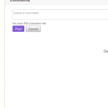
You have
500
characters left.
Post
Cancel
Co