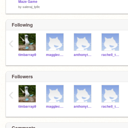
Maze Game
by
salenaj_tp9c
Following
‹
timbarrap9
maggiec_tp9c
anthonyt_tp9c
rachell_tp9c
Followers
‹
timbarrap9
maggiec_tp9c
anthonyt_tp9c
rachell_tp9c
Comments