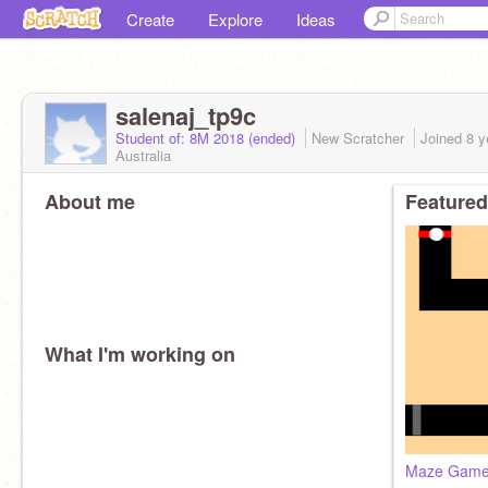
Create
Explore
Ideas
salenaj_tp9c
Student of: 8M 2018 (ended)
New Scratcher
Joined
8 y
Australia
About me
Featured
What I'm working on
Maze Gam