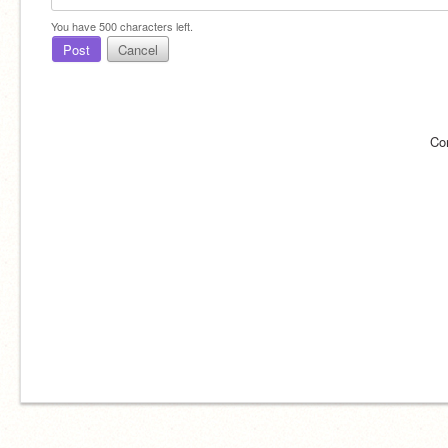
You have
500
characters left.
Post
Cancel
Co