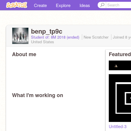
Create
Explore
Ideas
benp_tp9c
Student of: 8M 2018 (ended)
New Scratcher
Joined
8 y
United States
About me
Featured
What I'm working on
Untitled-3