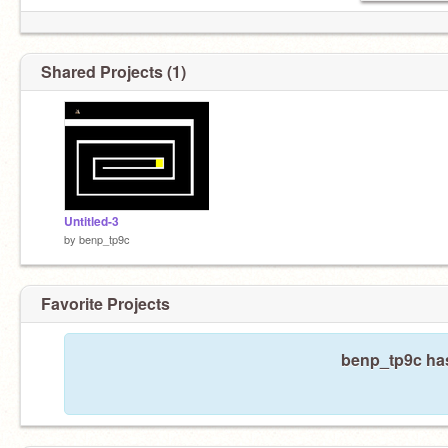
Shared Projects (1)
Untitled-3
by
benp_tp9c
Favorite Projects
benp_tp9c has