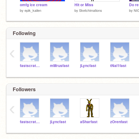
omfg ice cream
Hit or Miss
Do re
by
epik_kailen
by
Sketchimations
by
NI
Following
‹
fastscratchteacher
mMrusfast
jLyncfast
tNai1fast
Followers
‹
fastscratchteacher
jLyncfast
aSharfast
zOrenfast