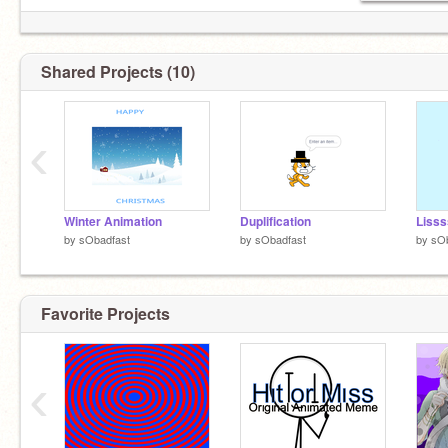
Shared Projects (10)
‹
Winter Animation
Duplification
Lisss
by
sObadfast
by
sObadfast
by
sOb
Favorite Projects
‹