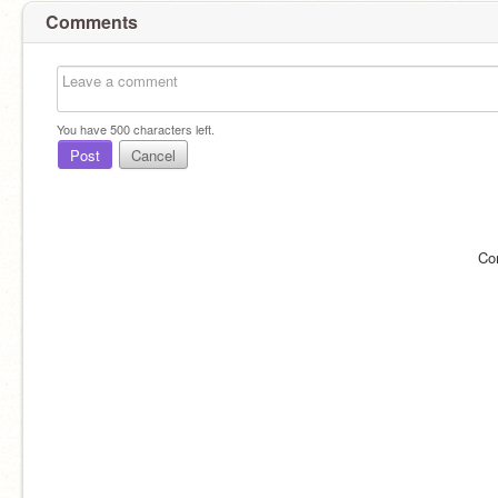
Comments
You have
500
characters left.
Post
Cancel
Co