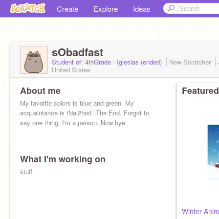
Create
Explore
Ideas
sObadfast
Student of: 4thGrade - Iglesias (ended)
New Scratcher
United States
About me
Featured
My favorite colors is blue and green. My
acquaintance is tNai2fast. The End. Forgot to
say one thing. I'm a person. Now bye
What I'm working on
stuff
Winter Anim