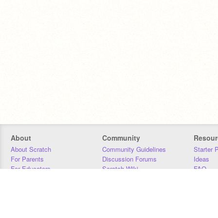
About
Community
Resour
About Scratch
Community Guidelines
Starter 
For Parents
Discussion Forums
Ideas
For Educators
Scratch Wiki
FAQ
For Developers
Statistics
Downloa
Our Team
Contact
Donors
Jobs
Donate