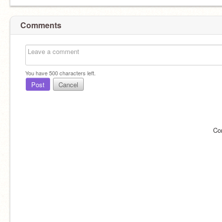
Comments
You have
500
characters left.
Post
Cancel
Co