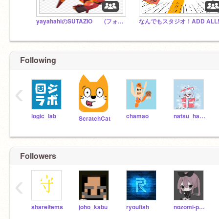
yayahahiのSUTAZIO (フォロワー様のSUTAZIOでもある) 雑談も忘れずに
なんでもスタジオ！ADD ALL!
Following
‹
logic_lab
chamao
natsu_hana_1
ScratchCat
Followers
‹
shareitems
joho_kabu
ryoufish
nozomi-p0140s02