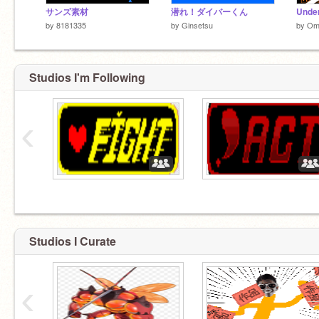
サンズ素材
潜れ！ダイバーくん
by
8181335
by
Ginsetsu
by
Omu
Studios I'm Following
‹
Studios I Curate
‹