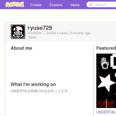
Create
Explore
Ideas
ryuse729
Scratcher
Joined
4 years, 5 months
ago
Japan
About me
Featured
What I'm working on
UNDERTALE関連の作品を作ってます。