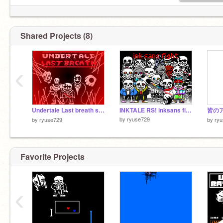
Shared Projects (8)
‹
Undertale Last breath sans fight phase3 [My take] アンダーテールラストブレスサンズ戦
INKTALE RS! inksans fight!
by
ryuse729
by
ryuse729
by
ry
Favorite Projects
‹