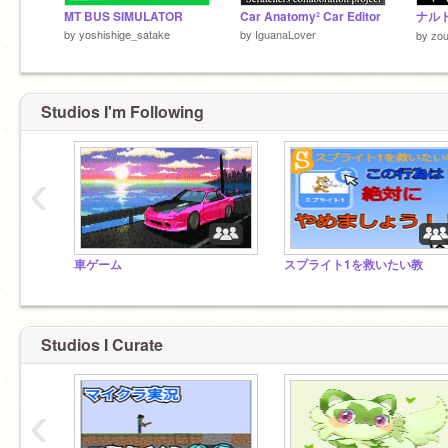
MT BUS SIMULATOR
Car Anatomy² Car Editor
by
yoshishige_satake
by
IguanaLover
by
zou
Studios I'm Following
‹
車ゲーム
スプライト1を救いたい教
Studios I Curate
‹