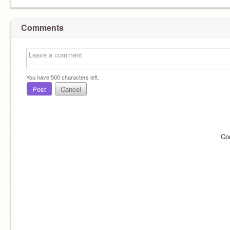
Comments
You have
500
characters left.
Post
Cancel
Co