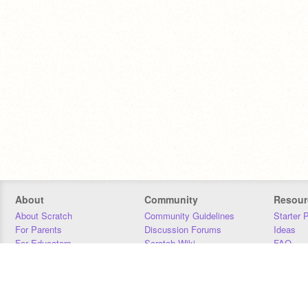
About
Community
Resour
About Scratch
Community Guidelines
Starter 
For Parents
Discussion Forums
Ideas
For Educators
Scratch Wiki
FAQ
For Developers
Statistics
Downloa
Our Team
Contact
Donors
Jobs