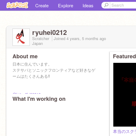
Create
Explore
Ideas
ryuhei0212
Scratcher
Joined
4 years, 5 months
ago
Japan
About me
Featured
日本に住んでいます。
ステサバとソニックフロンティアなど好きなゲ
ームはたくさんある‼︎
@hi1ro6ki90810
What I'm working on
僕の学校の友達です！フォローしてあげて下さ
い ！！
本当のスク