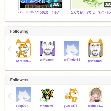
ペーパーマイクラ実況 くらクラ公式スタジオ
Following
‹
griffpatch
griffindor86
Scratchteam
griffpatch_tutor
Followers
‹
coop0011
mkenek0
yuzaaa785747
nightescape-of-cebox