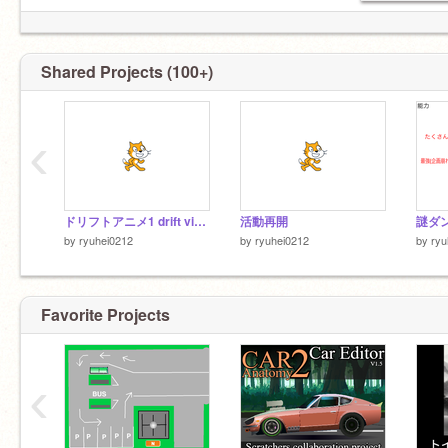
Shared Projects (100+)
‹
ドリフトアニメ1 drift video!
活動再開
by
ryuhei0212
by
ryuhei0212
by
ryu
Favorite Projects
‹