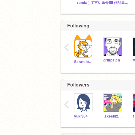
remixして言い返せ‼️‼️ 作品集スタジオ
Following
‹
griffpatch
Scratchteam
Followers
‹
yuki384
takeshi2008i
1