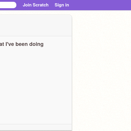
Join Scratch
Sign in
t I've been doing