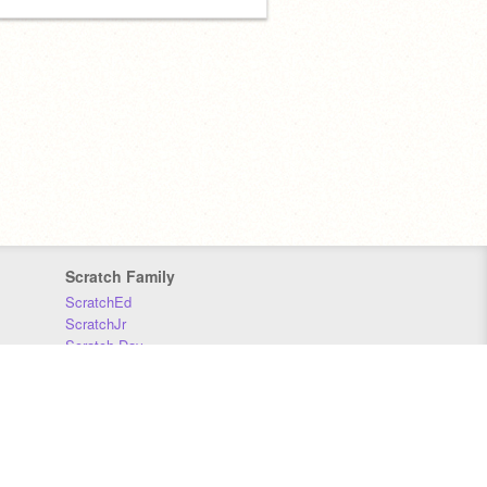
Scratch Family
ScratchEd
ScratchJr
Scratch Day
Scratch Conference
Scratch Foundation