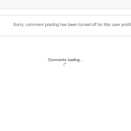
Sorry, comment posting has been turned off for this user profil
Comments loading...