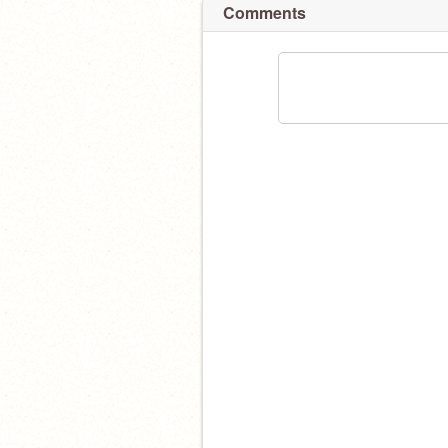
Comments