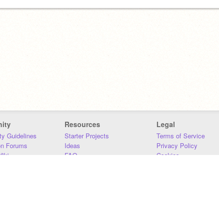
ity
Resources
Legal
y Guidelines
Starter Projects
Terms of Service
on Forums
Ideas
Privacy Policy
iki
FAQ
Cookies
Download
DMCA
Contact Us
DSA Requirements
MIT Accessibility