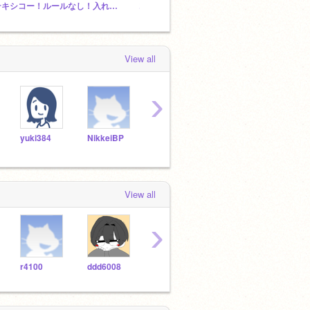
テキシコー！ルールなし！入れまくって！
コロコロ鳥ゲーム集
View all
›
yuki384
NikkeiBP
hack_in_scratch
s00384206
smas
View all
›
r4100
ddd6008
SS_STARgame
kusa-apa
Yu-n