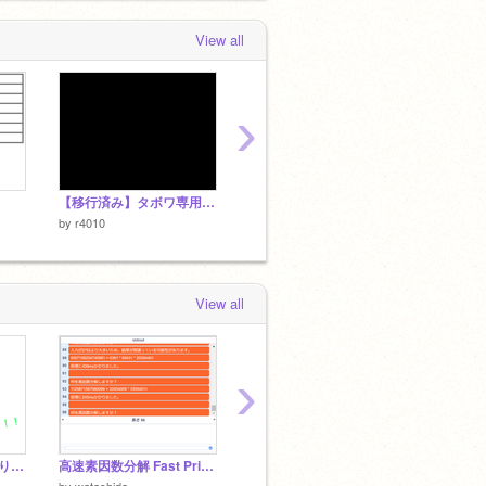
View all
›
【移行済み】タボワ専用TETRIS
[nullnull]Egg game v1.1
[TAS]E
by
r4010
by
r401
by
r4010
View all
›
すいませんできなくなりました。
高速素因数分解 Fast Prime Factorization
スターリングの公式からπ
CubeRol
by
ILuvR
by
watashida
by
karaage122