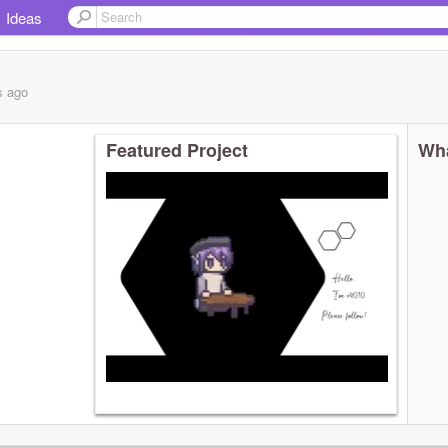
Ideas
s
ago
Featured Project
Wha