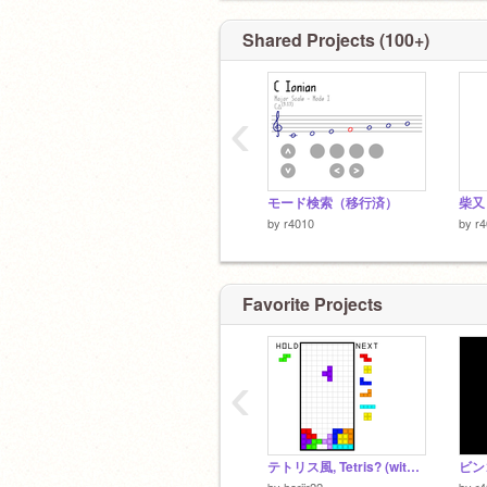
Shared Projects (100+)
‹
モード検索（移行済）
柴又
by
r4010
by
r
Favorite Projects
‹
テトリス風, Tetris? (with T-spins)
ビンゴ
by
horiir22
by
r