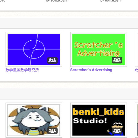
数学皇国数学研究所
Scratcher's Advertising