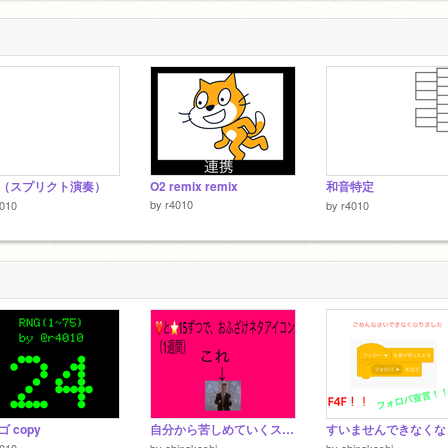
（スプリクト演奏）
O2 remix remix
和音特定
by
r4010
4010
by
r4010
 copy
自分から苦しめていくスタイル
4010
by
ebinakoshi
by
ebinakoshi