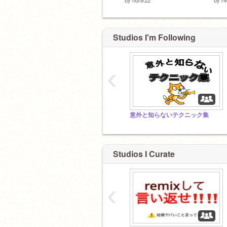
Studios I'm Following
‹
意外と知らないテクニック集
Studios I Curate
‹