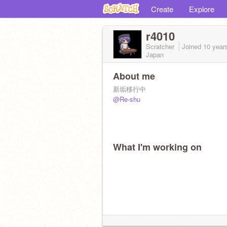
Create
Explore
r4010
Scratcher
Joined
10 year
Japan
About me
新垢移行中
@Re-shu
What I'm working on