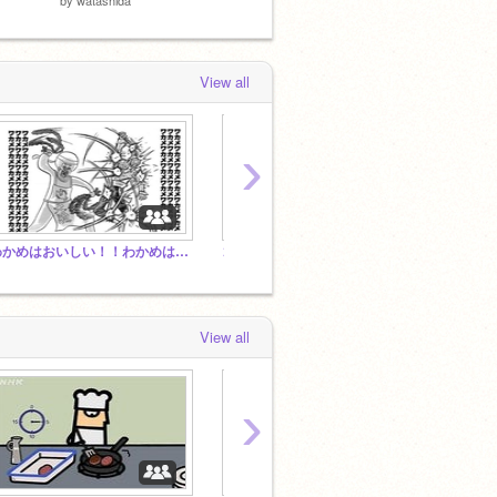
View all
›
わかめはおいしい！！わかめは美味！わかめはおいしいよね？？？？？((((圧 つまりわかめは神
ゴンザレスアニメをほぼ毎日出しています。
バグを
View all
›