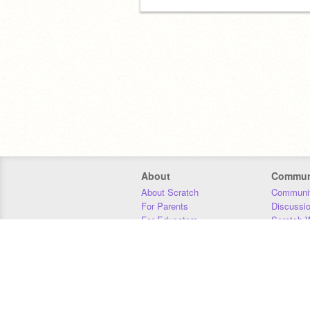
About
Commun
About Scratch
Communit
For Parents
Discussi
For Educators
Scratch W
For Developers
Statistics
Our Team
Donors
Jobs
Donate