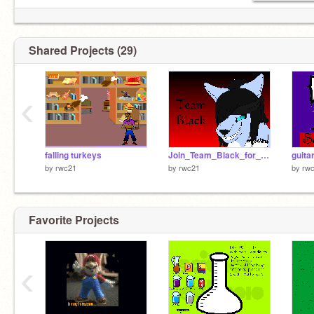
Shared Projects (29)
‹
falling turkeys
Join_Team_Black_for_Scratch_War_2010[1]
guitar
by
rwc21
by
rwc21
by
rw
Favorite Projects
‹