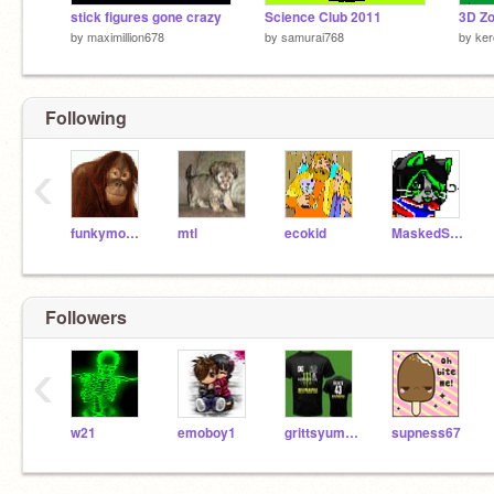
stick figures gone crazy
Science Club 2011
3D Zo
by
maximillion678
by
samurai768
by
ker
Following
‹
funkymonkey
mtl
ecokid
MaskedStar
Followers
‹
w21
emoboy1
grittsyumyum
supness67