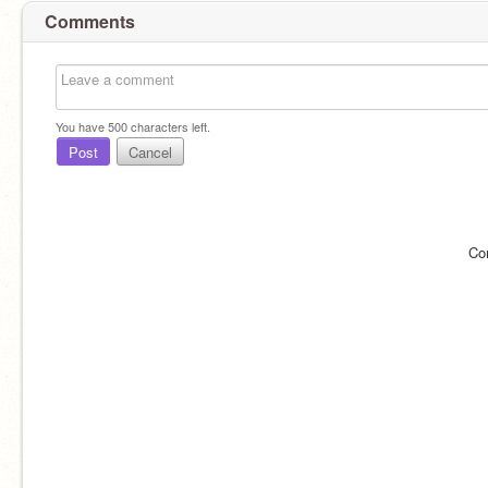
Comments
You have
500
characters left.
Post
Cancel
Co