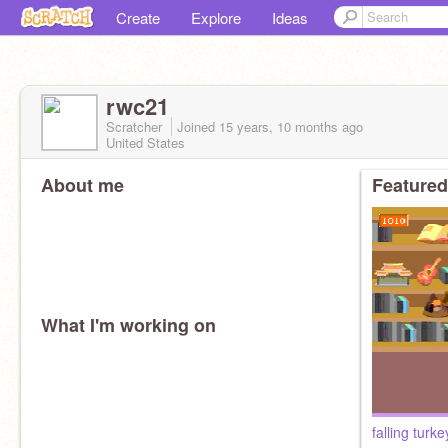
Create
Explore
Ideas
rwc21
Scratcher
Joined
15 years, 10 months
ago
United States
About me
Featured
What I'm working on
falling turke