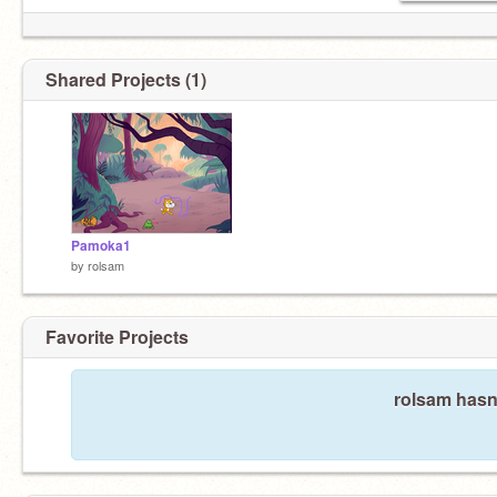
Shared Projects (1)
Pamoka1
by
rolsam
Favorite Projects
rolsam hasn'