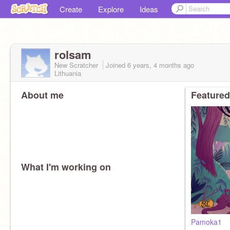
Create
Explore
Ideas
rolsam
New Scratcher
Joined
6 years, 4 months
ago
Lithuania
About me
Featured
What I'm working on
Pamoka1