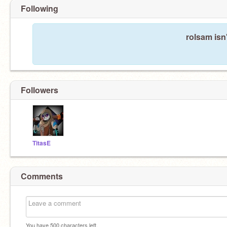
Following
rolsam isn
Followers
TitasE
Comments
You have
500
characters left.