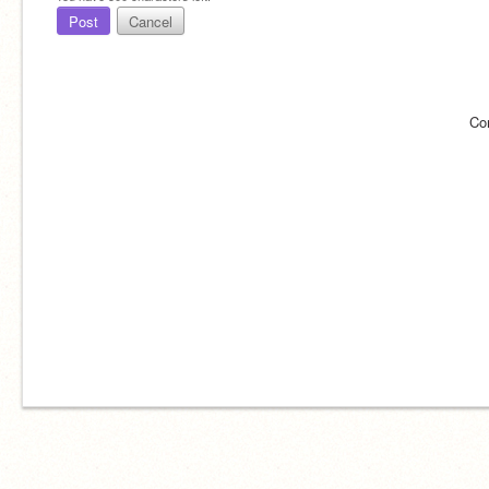
Post
Cancel
Co