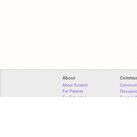
About
Commun
About Scratch
Communit
For Parents
Discussi
For Educators
Scratch W
For Developers
Statistics
Our Team
Donors
Jobs
Donate