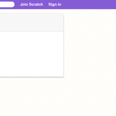
Join Scratch
Sign in