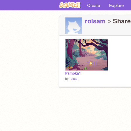
Create
Explore
rolsam
» Shared
Pamoka1
by
rolsam