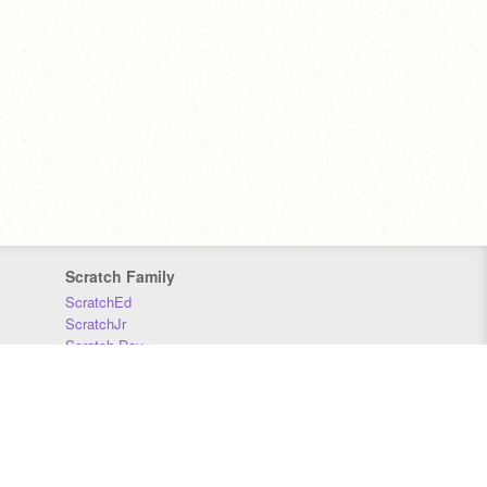
Scratch Family
ScratchEd
ScratchJr
Scratch Day
Scratch Conference
Scratch Foundation