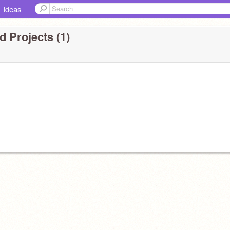
Ideas
 Projects (1)