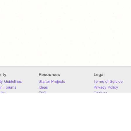
ity
Resources
Legal
y Guidelines
Starter Projects
Terms of Service
on Forums
Ideas
Privacy Policy
iki
FAQ
Cookies
Download
DMCA
Contact Us
DSA Requirements
MIT Accessibility