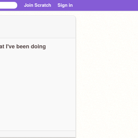
Join Scratch
Sign in
t I've been doing