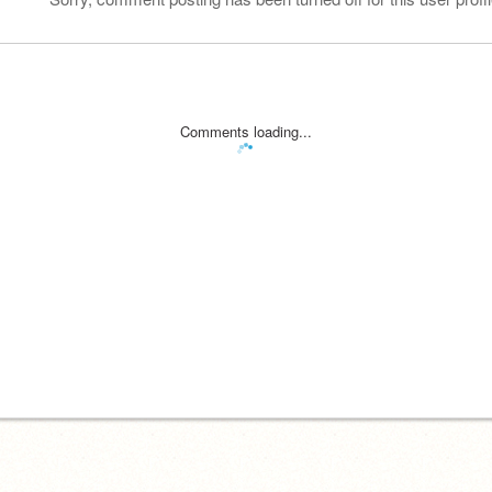
Comments loading...