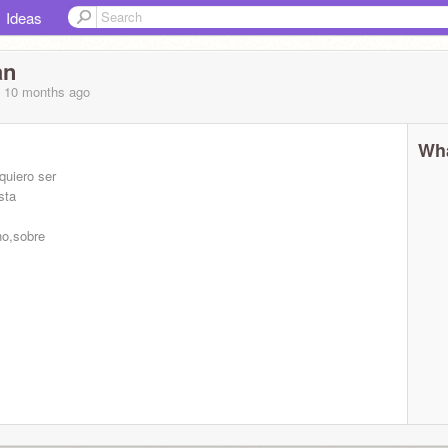
Ideas
an
, 10 months
ago
Wha
quiero ser
sta
ho,sobre