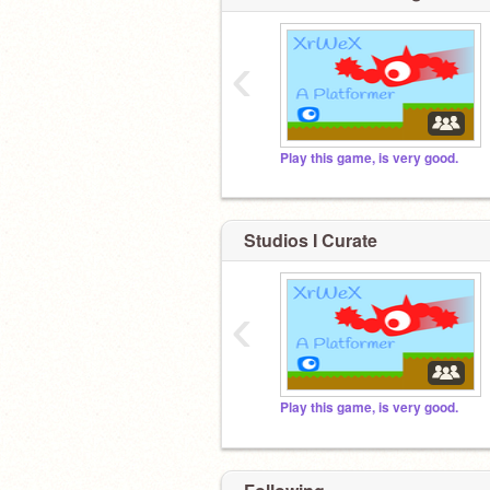
‹
Play this game, is very good.
Studios I Curate
‹
Play this game, is very good.