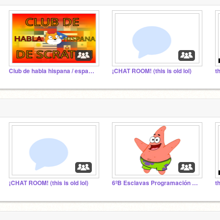
Club de habla hispana / españoles de Scratch
¡CHAT ROOM! (this is old lol)
¡CHAT ROOM! (this is old lol)
6ºB Esclavas Programación 20-21