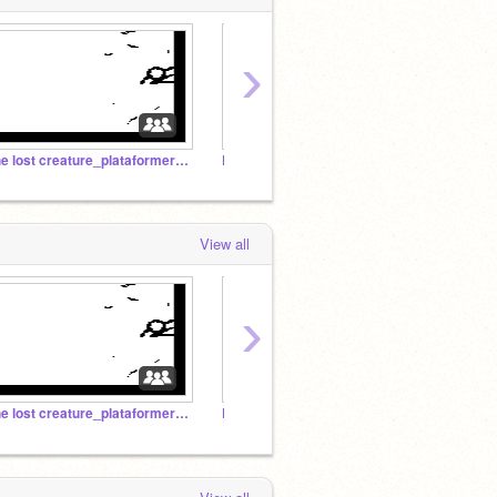
›
the lost creature_plataformer studio.
Platformer Club
View all
›
the lost creature_plataformer studio.
Plataformer Studio
Rubik