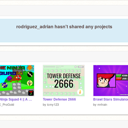
rodriguez_adrian hasn't shared any projects
The Ninja Squad 4 || A Mobile Friendly Platformer #games #all
Tower Defense 2666
C_ProGold
by
icmy123
by
mrtrain