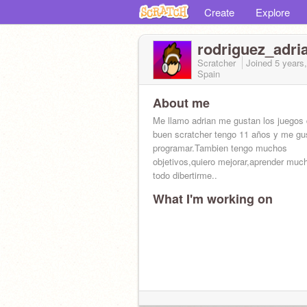
Create
Explore
rodriguez_adri
Scratcher
Joined
5 years
Spain
About me
Me llamo adrian me gustan los juegos 
buen scratcher tengo 11 años y me gu
programar.Tambien tengo muchos
objetivos,quiero mejorar,aprender muc
todo dibertirme..
What I'm working on