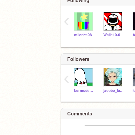
Following
‹
milenita08
Walle10-0
A
Followers
‹
bermudez_noa
jacobo_lopeztunas
Comments