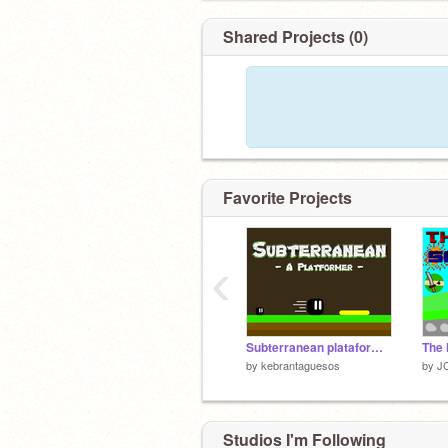
Shared Projects (0)
Favorite Projects
‹
Subterranean plataformer
by
kebrantaguesos
by
J
Studios I'm Following