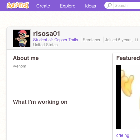
Create
Explore
Ideas
risosa01
Student of: Copper Trails
Scratcher
Joined
5 years, 11
United States
About me
Featured
\venom
What I'm working on
crieing