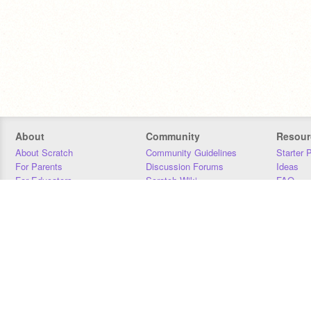
About
Community
Resour
About Scratch
Community Guidelines
Starter 
For Parents
Discussion Forums
Ideas
For Educators
Scratch Wiki
FAQ
For Developers
Statistics
Downloa
Our Team
Contact
Donors
Jobs
Donate