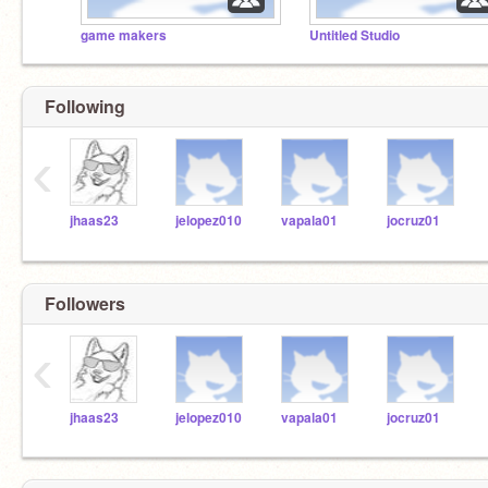
game makers
Untitled Studio
Following
‹
jhaas23
jelopez010
vapala01
jocruz01
Followers
‹
jhaas23
jelopez010
vapala01
jocruz01