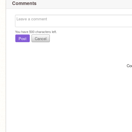
Comments
You have
500
characters left.
Post
Cancel
Co