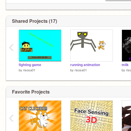
Shared Projects (17)
‹
fighting game
running animation
milk
by
risosa01
by
risosa01
by
ris
Favorite Projects
‹