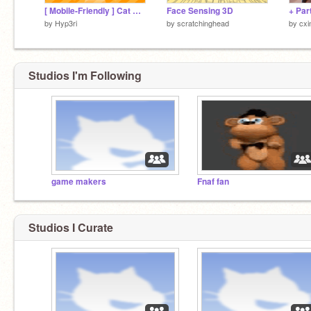
[ Mobile-Friendly ] Cat Clicker
Face Sensing 3D
by
Hyp3ri
by
scratchinghead
by
cxi
Studios I'm Following
game makers
Fnaf fan
Studios I Curate