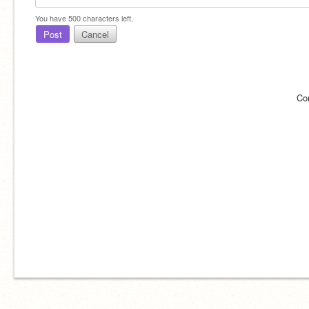
You have
500
characters left.
Post
Cancel
Co