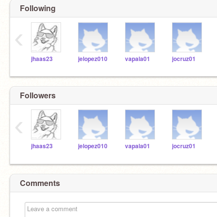
Following
‹
jhaas23
jelopez010
vapala01
jocruz01
Followers
‹
jhaas23
jelopez010
vapala01
jocruz01
Comments