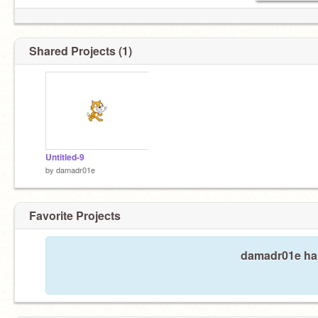
Shared Projects (1)
Untitled-9
by
damadr01e
Favorite Projects
damadr01e hasn