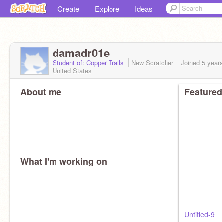
Create
Explore
Ideas
damadr01e
Student of: Copper Trails
New Scratcher
Joined
5 year
United States
About me
Featured
What I'm working on
Untitled-9