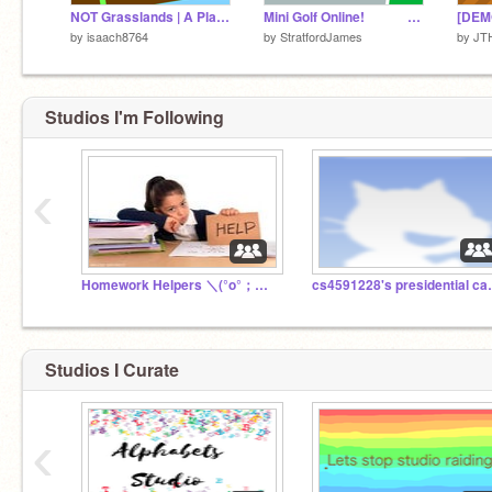
NOT Grasslands | A Platformer
Mini Golf Online! #StratfordJames
by
isaach8764
by
StratfordJames
by
JT
Studios I'm Following
‹
Homework Helpers ＼(°o°；）4th - 10th grade { RETIRED }
cs4591228's
Studios I Curate
‹