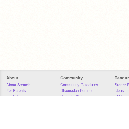
About
Community
Resour
About Scratch
Community Guidelines
Starter 
For Parents
Discussion Forums
Ideas
For Educators
Scratch Wiki
FAQ
For Developers
Statistics
Downloa
Our Team
Contact
Donors
Jobs
Donate