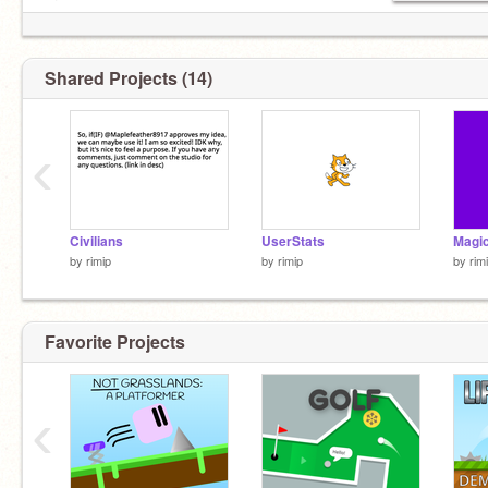
or
https://buddymeter.com/quiz.html?q=iPTB3OC
Shared Projects (14)
‹
Civilians
UserStats
Magic
by
rimip
by
rimip
by
rim
Favorite Projects
‹