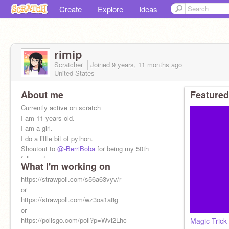
Create
Explore
Ideas
rimip
Scratcher
Joined
9 years, 11 months
ago
United States
About me
Featured
Currently active on scratch
I am 11 years old.
I am a girl.
I do a little bit of python.
Shoutout to
@-BerriBoba
for being my 50th
follower!
What I'm working on
i have super sucky internet
I do f4f
https://strawpoll.com/s56a63vyv/r
or
https://strawpoll.com/wz3oa1a8g
or
https://pollsgo.com/poll?p=Wvi2Lhc
Magic Trick