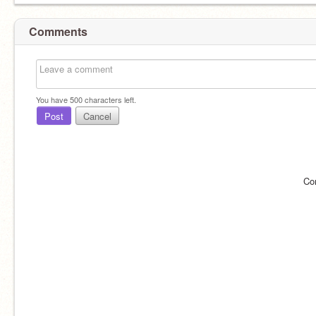
Comments
You have
500
characters left.
Post
Cancel
Co