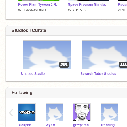
Power Plant Tycoon 2 Remade v1.2
Space Program Simulator | #Games #All
by
ProjectXperiment
by
S_P_A_R_T
by
4ir
Studios I Curate
Untitled Studio
Scratch-Tuber Studios
Following
‹
Yickpoo
Wyatt
griffpatch
Trending