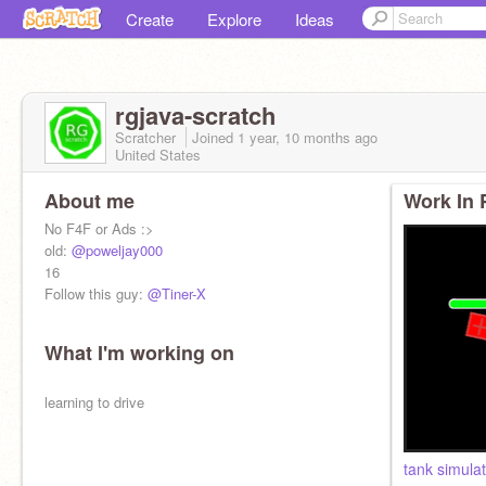
Create
Explore
Ideas
rgjava-scratch
Scratcher
Joined
1 year, 10 months
ago
United States
About me
Work In 
No F4F or Ads :>
old:
@poweljay000
16
Follow this guy:
@Tiner-X
What I'm working on
learning to drive
tank simula