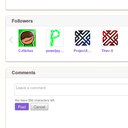
Followers
‹
CJSkitss
poweljay000
ProjectXperiment
Tiner-X
Comments
You have
500
characters left.
Post
Cancel