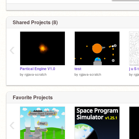
Shared Projects (8)
‹
Partical Engine V1.0
test
j u S 
by
rgjava-scratch
by
rgjava-scratch
by
rgj
Favorite Projects
‹