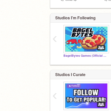
Studios I'm Following
‹
BagelBytes Games (Official Studio)
Studios I Curate
‹