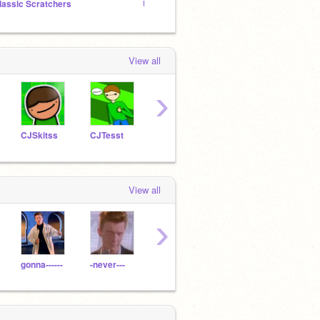
lassic Scratchers
Underrated Projects | promotion studio
What's
View all
›
CJSkitss
CJTesst
Xx20Dat_Boi09xX
lemonysnicket
View all
›
gonna------
-never---
-WindowzAnimations-
Horse_Queen_12