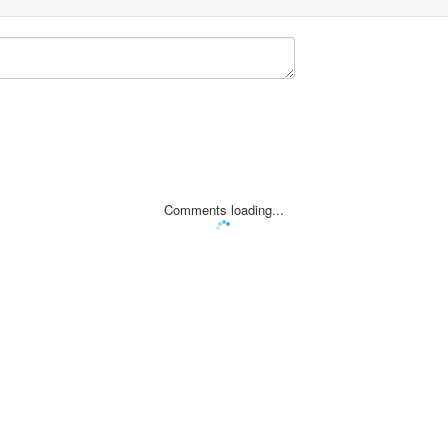
Comments loading...