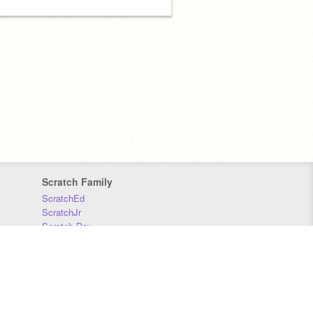
Scratch Family
ScratchEd
ScratchJr
Scratch Day
Scratch Conference
Scratch Foundation