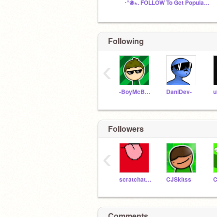
･°❀⋆. FOLLOW To Get Popular! Chat! ･°❀⋆.
Following
‹
-BoyMcBoy-
DaniDev-
u
Followers
‹
scratchatron2007
CJSkitss
C
Comments