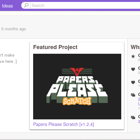
Ideas
, 5 months
ago
Featured Project
Wha
n't make
2
ive here :]
2
1
1
Papers Please Scratch [v1.2.4]
1