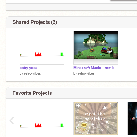
Shared Projects (2)
baby yoda
Minecraft Music!! remix
by
retro-viibes
by
retro-viibes
Favorite Projects
‹