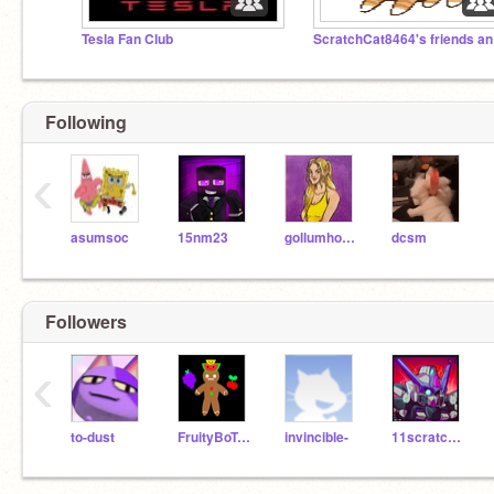
Tesla Fan Club
Scr
Following
‹
asumsoc
15nm23
gollumhobbit
dcsm
Followers
‹
to-dust
FruityBoTooty
invincible-
11scratcha20