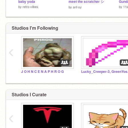
baby yoda
meet the scratcher シ
by
retro-viibes
by
11s
by
ant-sy
Studios I'm Following
‹
J O H N C E N A P H R O G
Lucky_Cr
Studios I Curate
‹