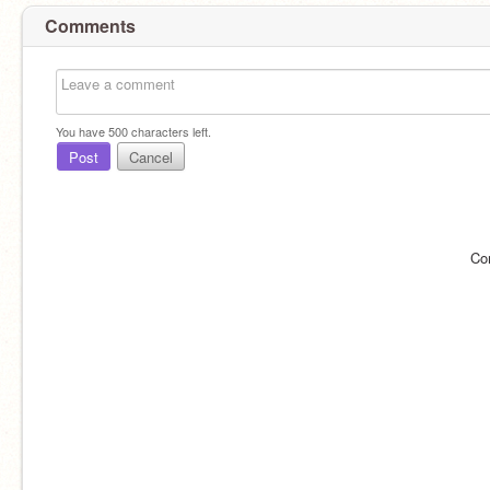
Comments
You have
500
characters left.
Post
Cancel
Co