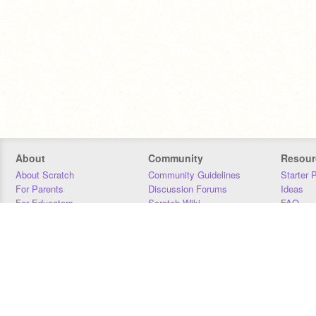
About
Community
Resour
About Scratch
Community Guidelines
Starter 
For Parents
Discussion Forums
Ideas
For Educators
Scratch Wiki
FAQ
For Developers
Statistics
Downloa
Our Team
Contact
Donors
Jobs
Donate