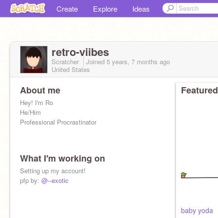
Create
Explore
Ideas
retro-viibes
Scratcher
Joined
5 years, 7 months
ago
United States
About me
Featured
Hey! I'm Ro
He/Him
Professional Procrastinator
What I'm working on
Setting up my account!
pfp by:
@--exotic
baby yoda