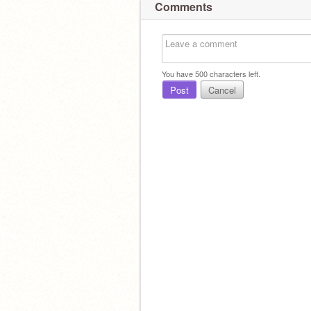
Comments
You have
500
characters left.
Post
Cancel