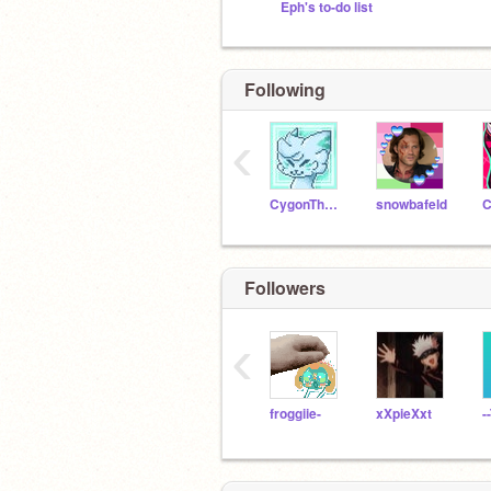
Eph's to-do list
Following
‹
CygonTheDragonCoder
snowbafeld
Followers
‹
froggiie-
xXpieXxt
-