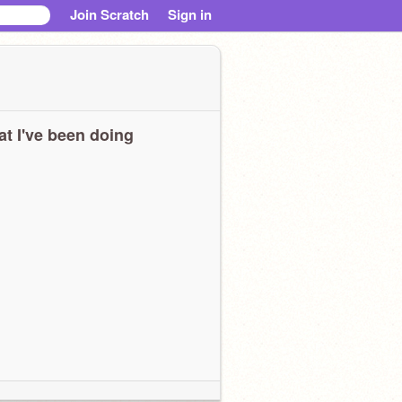
Join Scratch
Sign in
t I've been doing