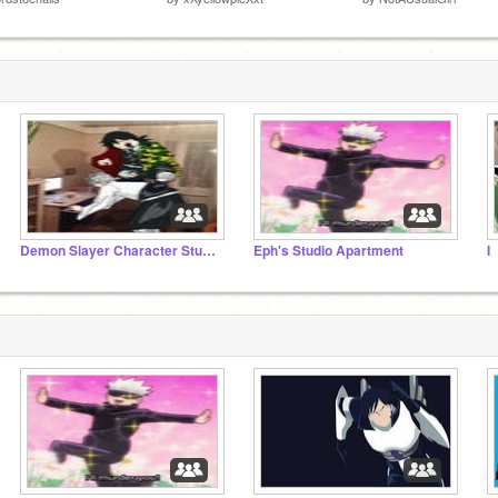
Demon Slayer Character Studio
Eph's Studio Apartment
I