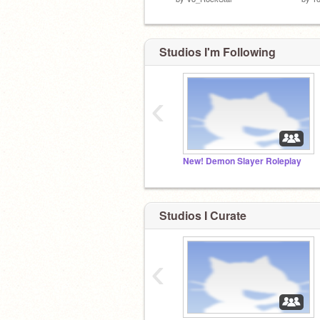
Studios I'm Following
‹
New! Demon Slayer Roleplay
Studios I Curate
‹