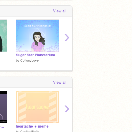
View all
›
Sugar Star Planetarium positive vent
disillusioned. // meme (tw?)
Fake Yo
by
CottonyLove
by
CottonyLove
by
Cott
View all
›
BLAAAZE! || meme template
heartache ⚘ meme
Oh Wonder meme [tw]
最近描
by
CapitanFluffy
by
kiwiue
by
MER