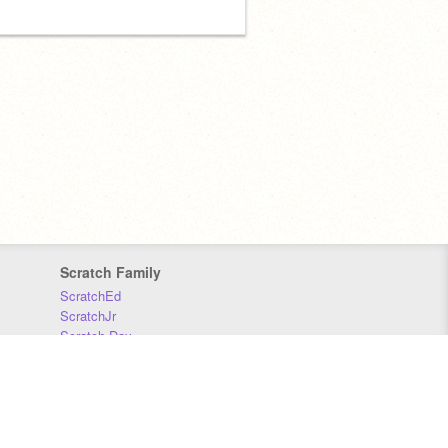
Scratch Family
ScratchEd
ScratchJr
Scratch Day
Scratch Conference
Scratch Foundation