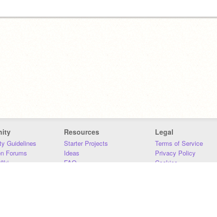
ity
Resources
Legal
y Guidelines
Starter Projects
Terms of Service
on Forums
Ideas
Privacy Policy
iki
FAQ
Cookies
Download
DMCA
Contact Us
DSA Requirements
MIT Accessibility