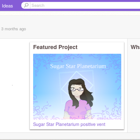
Ideas
, 3 months
ago
Featured Project
Wha
y annoying
Sugar Star Planetarium positive vent