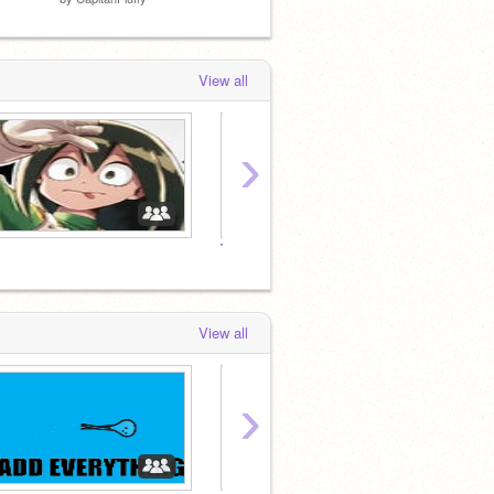
View all
›
Told You
To Call
View all
›