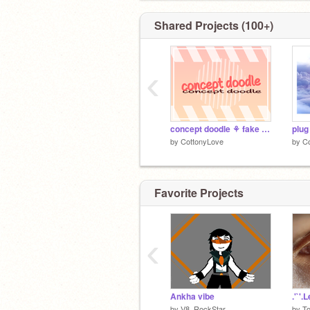
Shared Projects (100+)
‹
concept doodle ⚘ fake collab
plug
by
CottonyLove
by
C
Favorite Projects
‹
Ankha vibe
.'`'.
by
V8_RockStar
by
To