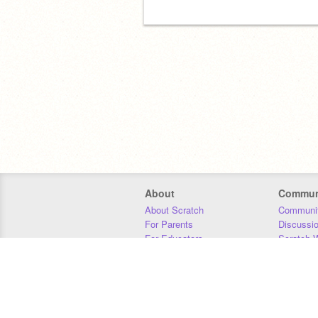
About
Commun
About Scratch
Communit
For Parents
Discussi
For Educators
Scratch W
For Developers
Statistics
Our Team
Donors
Jobs
Donate