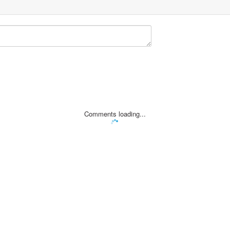
Comments loading...