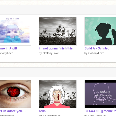
 me in ✯ gift
im not gonna finish this but its a cool animation
Build A - Oc Intro
ottonyLove
by
CottonyLove
by
CottonyLove
Let us adore you.'`'.
bruh.
rdstoenails
by
xXyellowpieXxt
by
NotAUsualGirl