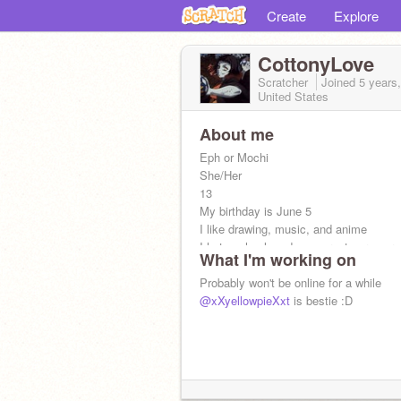
Create
Explore
CottonyLove
Scratcher
Joined
5 years
United States
About me
Eph or Mochi
She/Her
13
My birthday is June 5
I like drawing, music, and anime
I hate school, and my parents are ver
What I'm working on
Icon by google
Probably won't be online for a while
@xXyellowpieXxt
is bestie :D