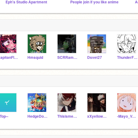
Eph's Studio Apartment
People join if you like anime
CapitanFluffy
Hmsquid
SCRRamiLI6551
Dsvet27
ThunderFox778
-Top--
HedgeDog_77
Thisisme123hehe
xXyellowpie_nomore
-Mayo_Volcano-