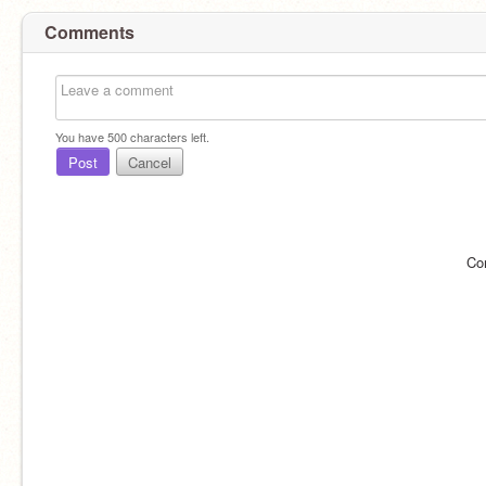
Comments
You have
500
characters left.
Post
Cancel
Co