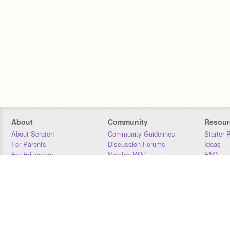
About
Community
Resour
About Scratch
Community Guidelines
Starter 
For Parents
Discussion Forums
Ideas
For Educators
Scratch Wiki
FAQ
For Developers
Statistics
Downloa
Our Team
Contact
Donors
Jobs
Donate