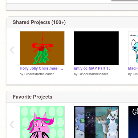
Shared Projects (100+)
‹
Holly Jolly Christmas~MAP~ Part 12
untiy oc MAP Part 15
Magi 
by
Cinderstartheleader
by
Cinderstartheleader
by
Cin
Favorite Projects
‹