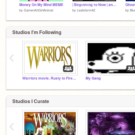
Money On My Mind MEME
| Begιnnιng тo Now | animation dump | 400 special
Ghost
by
GamerArtGirlAnimal
by
Leafstorm42
by
Blu
Studios I'm Following
‹
Warriors movie. Rusty to Firestar
My Gang
Studios I Curate
‹