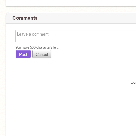
Comments
You have
500
characters left.
Post
Cancel
Co