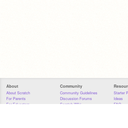
About
Community
Resour
About Scratch
Community Guidelines
Starter 
For Parents
Discussion Forums
Ideas
For Educators
Scratch Wiki
FAQ
For Developers
Statistics
Downloa
Our Team
Contact
Donors
Jobs