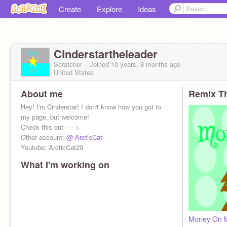
Create
Explore
Ideas
Cinderstartheleader
Scratcher
Joined
10 years, 8 months
ago
United States
About me
Remix Th
Hey! I'm Cinderstar! I don't know how you got to
my page, but welcome!
Check this out------>
Other account:
@-ArcticCat-
Youtube: ArcticCat29
What I'm working on
Money On M