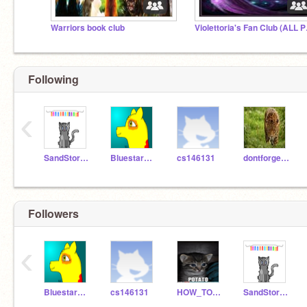
Warriors book club
Violetto
Following
‹
SandStorm157
BluestarofBlueclan
cs146131
dontforgetusername
Followers
‹
BluestarofBlueclan
cs146131
HOW_TO_DRAW_515
SandStorm157