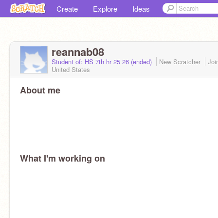
Create
Explore
Ideas
reannab08
Student of: HS 7th hr 25 26 (ended)
New Scratcher
Joi
United States
About me
What I'm working on