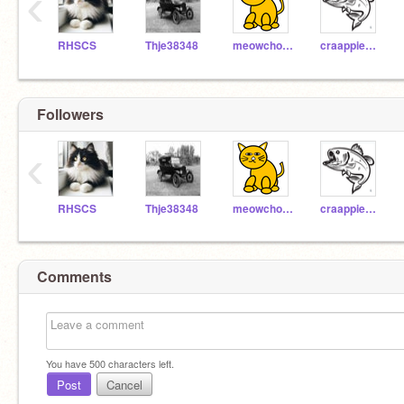
‹
RHSCS
Thje38348
meowchow56
craappienado
Followers
‹
RHSCS
Thje38348
meowchow56
craappienado
Comments
You have
500
characters left.
Post
Cancel