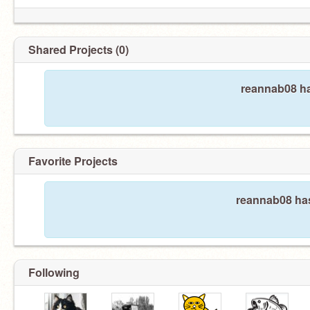
Shared Projects (0)
reannab08 ha
Favorite Projects
reannab08 has
Following