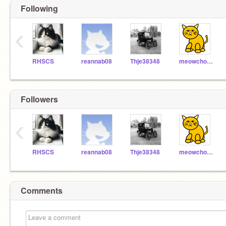
Following
‹
RHSCS
reannab08
Thje38348
meowchow56
Followers
‹
RHSCS
reannab08
Thje38348
meowchow56
Comments