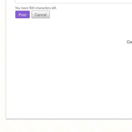
You have
500
characters left.
Post
Cancel
Co