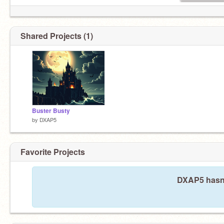
Shared Projects (1)
Buster Busty
by
DXAP5
Favorite Projects
DXAP5 hasn't