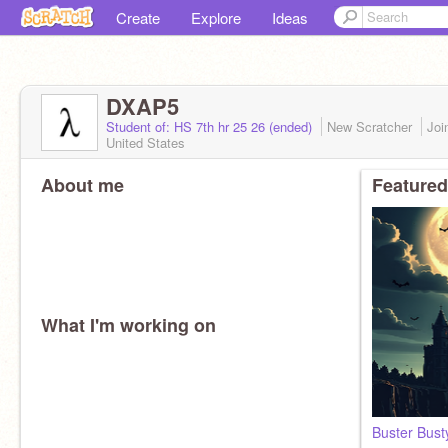
Create
Explore
Ideas
DXAP5
Student of: HS 7th hr 25 26 (ended)
New Scratcher
Joi
United States
About me
Featured
What I'm working on
Buster Bust