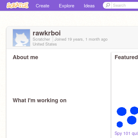
Create
Explore
Ideas
rawkrboi
Scratcher
Joined
19 years, 1 month
ago
United States
About me
Featured
What I'm working on
Spy 101 qui