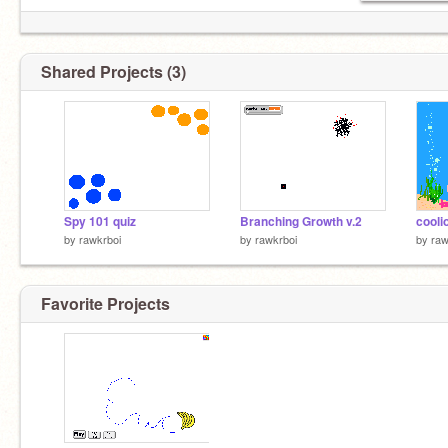
Shared Projects (3)
Spy 101 quiz
Branching Growth v.2
cooli
by
rawkrboi
by
rawkrboi
by
raw
Favorite Projects