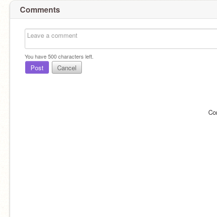
Comments
You have
500
characters left.
Post
Cancel
Co