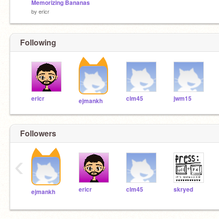
Memorizing Bananas
by
ericr
Following
ericr
clm45
jwm15
ejmankh
Followers
‹
ericr
clm45
skryed
ejmankh