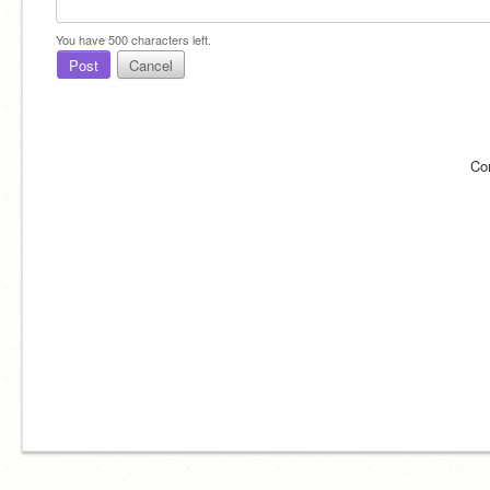
You have
500
characters left.
Post
Cancel
Co