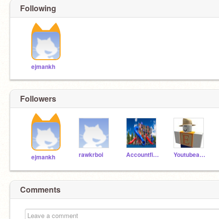
Following
ejmankh
Followers
rawkrboi
Accountfinder5
Youtubeandscratch
ejmankh
Comments