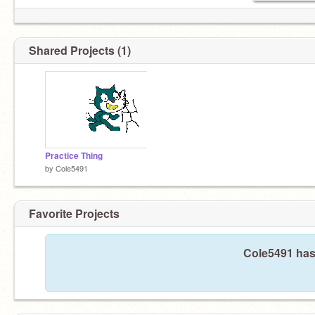
Shared Projects (1)
Practice Thing
by
Cole5491
Favorite Projects
Cole5491 hasn