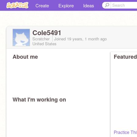
Create
Explore
Ideas
Cole5491
Scratcher
Joined
19 years, 1 month
ago
United States
About me
Featured
What I'm working on
Practice Th