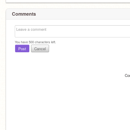
Comments
You have
500
characters left.
Post
Cancel
Co