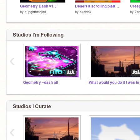
Geometry Dash v1.5
Desert a scrolling platformer
by
supghfhfhdjhd
by
akablox
by
Zom
Studios I'm Following
‹
Geometry –dash all
Studios I Curate
‹