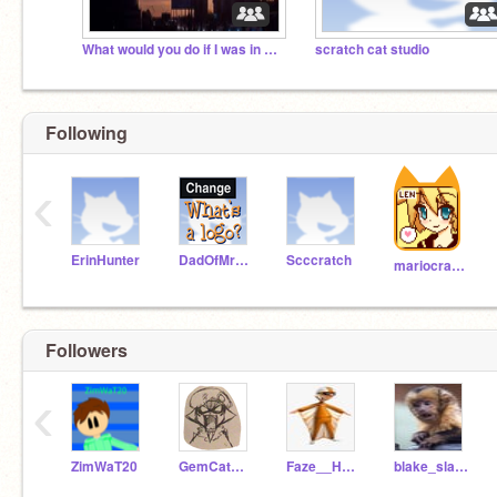
What would you do if I was in your room?
scratch cat studio
Following
‹
ErinHunter
DadOfMrLog
Scccratch
mariocrafter
Followers
‹
ZimWaT20
GemCatACNH
Faze__Hampster
blake_slash_thatblue