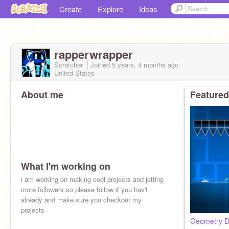
Create
Explore
Ideas
rapperwrapper
Scratcher
Joined
5 years, 4 months
ago
United States
About me
Featured
What I'm working on
i am working on making cool projects and jetting
more followers so please follow if you hav't
already and make sure you checkout my
projects
Geometry Da