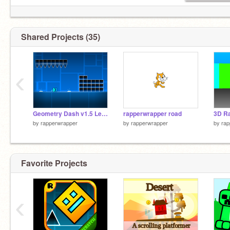
Shared Projects (35)
‹
Geometry Dash v1.5 Levels 4-6 remix
rapperwrapper road
3D Ra
by
rapperwrapper
by
rapperwrapper
by
rap
Favorite Projects
‹