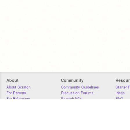
About
Community
Resour
About Scratch
Community Guidelines
Starter 
For Parents
Discussion Forums
Ideas
For Educators
Scratch Wiki
FAQ
For Developers
Statistics
Downloa
Our Team
Contact
Donors
Jobs
Donate