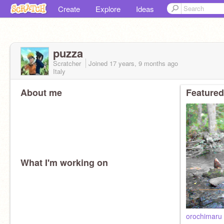
Create
Explore
Ideas
puzza
Scratcher
Joined
17 years, 9 months
ago
Italy
About me
Featured
What I'm working on
orochimaru