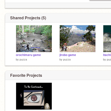
Shared Projects (5)
orochimaru game
jirobo game
itach
by
puzza
by
puzza
by
pu
Favorite Projects