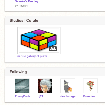
Sasuke's Destiny
by
Raoul01
Studios I Curate
naruto gallery of puzza
Following
FunnyDude
cj21
deathmage
BrendanAlford123