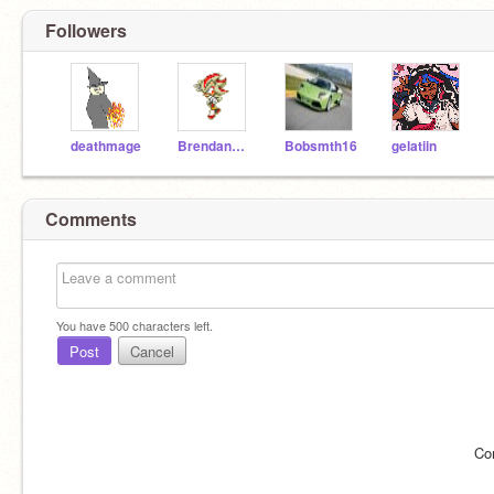
Followers
deathmage
BrendanAlford123
Bobsmth16
gelatiin
Comments
You have
500
characters left.
Post
Cancel
Co