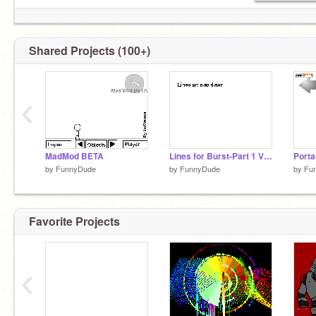
Shared Projects (100+)
‹
MadMod BETA
Lines for Burst-Part 1 VERY LATE SORRY
Porta
by
FunnyDude
by
FunnyDude
by
Fu
Favorite Projects
‹