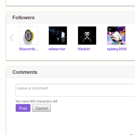
Followers
‹
Bluestribute
wiiwarrior
Hitokiri
spidey2000
Comments
You have
500
characters left.
Post
Cancel