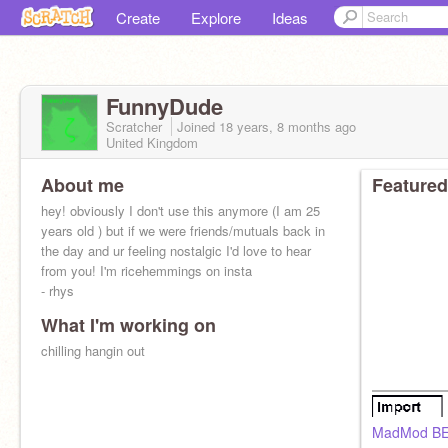
Create
Explore
Ideas
FunnyDude
Scratcher
Joined
18 years, 8 months
ago
United Kingdom
About me
Featured
hey! obviously I don't use this anymore (I am 25
years old ) but if we were friends/mutuals back in
the day and ur feeling nostalgic I'd love to hear
from you! I'm ricehemmings on insta
- rhys
What I'm working on
chilling hangin out
MadMod B