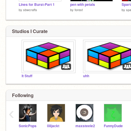
Lines for Burst-Part 1
pen with petals
by
sbwcrafts
by
forest
by
spa
Studios I Curate
It Stuff
uhh
Following
‹
SonicPops
08jackt
maxsteele2
FunnyDude