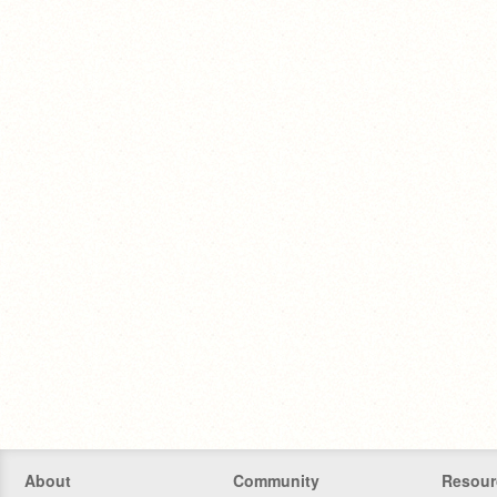
About
Community
Resour