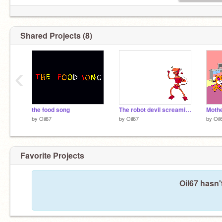
Shared Projects (8)
‹
the food song
The robot devil screaming
Mothe
by
Oil67
by
Oil67
by
Oil
Favorite Projects
Oil67 hasn'