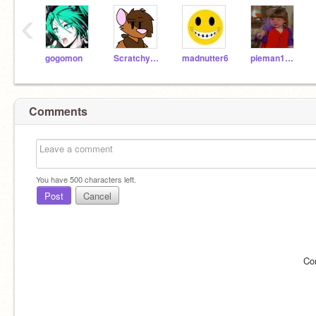
‹
gogomon
Scratchycat123
madnutter6
pieman12345
Comments
You have
500
characters left.
Post
Cancel
Co