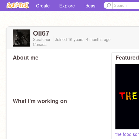
Create
Explore
Ideas
Oil67
Scratcher
Joined
16 years, 4 months
ago
Canada
About me
Featured
What I'm working on
the food so