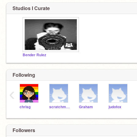
Studios I Curate
Bender Rulez
Following
‹
chrisg
scratchmaniac
Graham
judofox
Followers