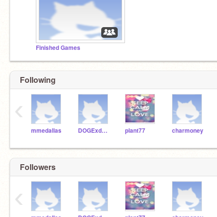
Finished Games
Following
‹
mmedallas
DOGExd123
plant77
charmoney
Followers
‹