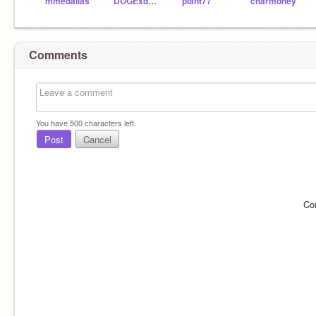
mmedallas
DOGExd123
plant77
charmoney
Comments
You have
500
characters left.
Post
Cancel
Co