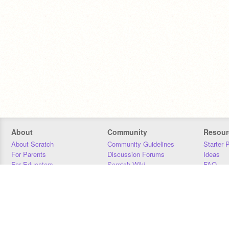
About
Community
Resour
About Scratch
Community Guidelines
Starter 
For Parents
Discussion Forums
Ideas
For Educators
Scratch Wiki
FAQ
For Developers
Statistics
Downloa
Our Team
Contact
Donors
Jobs
Donate