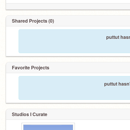
Shared Projects (0)
puttut has
Favorite Projects
puttut hasn'
Studios I Curate