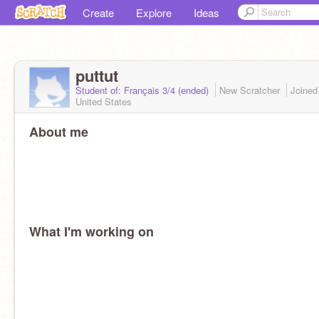
Create
Explore
Ideas
puttut
Student of: Français 3/4 (ended)
New Scratcher
Joine
United States
About me
What I'm working on