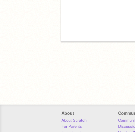
About
Commun
About Scratch
Communit
For Parents
Discussi
For Educators
Scratch W