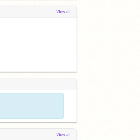
View all
View all