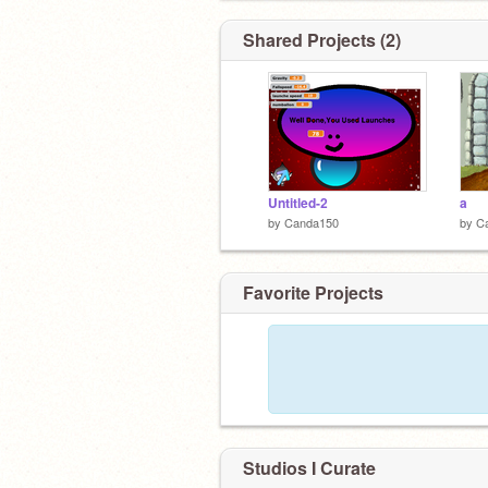
Shared Projects (2)
Untitled-2
a
by
Canda150
by
C
Favorite Projects
Studios I Curate