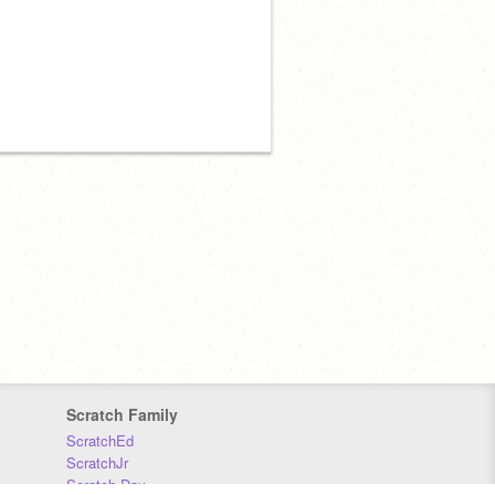
Scratch Family
ScratchEd
ScratchJr
Scratch Day