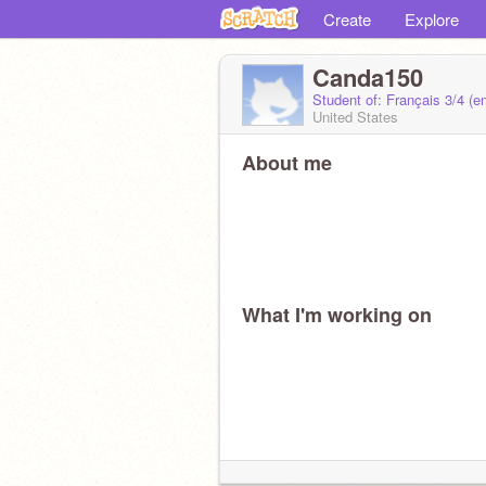
Create
Explore
Canda150
Student of: Français 3/4 (
United States
About me
What I'm working on