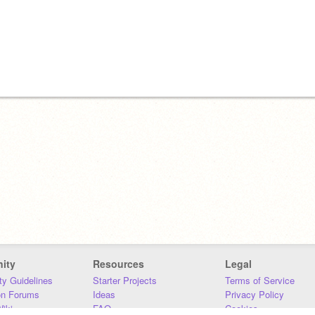
ity
Resources
Legal
y Guidelines
Starter Projects
Terms of Service
on Forums
Ideas
Privacy Policy
iki
FAQ
Cookies