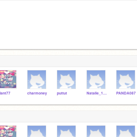
lant77
charmoney
puttut
Natalie_123466_
PANDA087