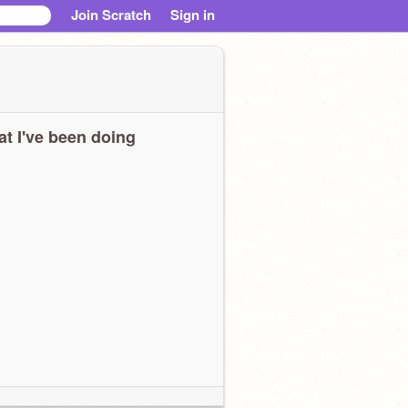
Join Scratch
Sign in
t I've been doing