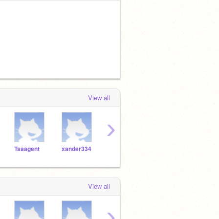
View all
›
Tsaagent
xander334
summernarwhalninja
dragonrulear
View all
›