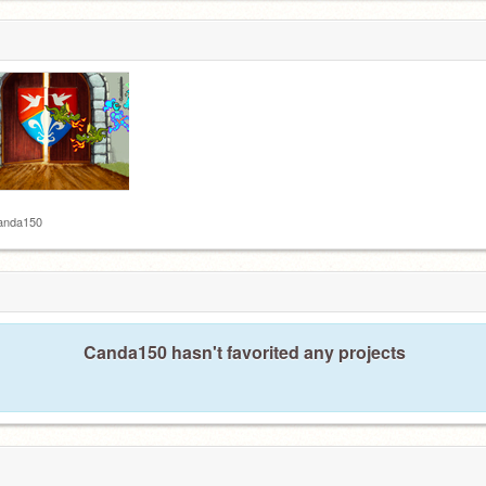
anda150
Canda150 hasn't favorited any projects