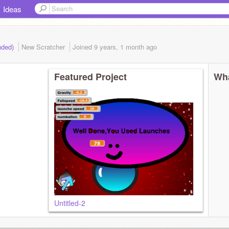
Ideas
ended)
New Scratcher
Joined
9 years, 1 month
ago
Featured Project
Wha
Untitled-2