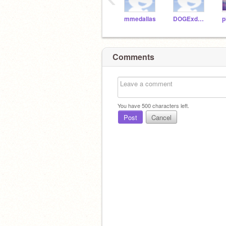
mmedallas
DOGExd123
p
Comments
You have
500
characters left.
Post
Cancel