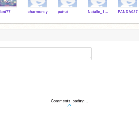
lant77
charmoney
puttut
Natalie_123466_
PANDA087
Comments loading...