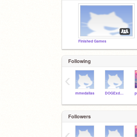
Finished Games
Following
‹
mmedallas
DOGExd123
p
Followers
‹