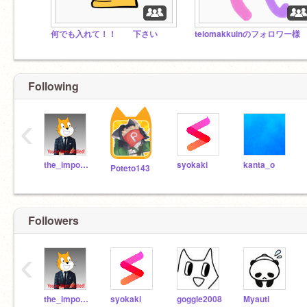
何でも入れて！！ 下さい
teiomakkuinのフォロワー様
Following
‹
the_imposible_
syokaki
kanta_o
Poteto143
Followers
‹
the_imposible_
syokaki
goggle2008
Myauti