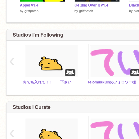
Appel v1.4
Getting Over It v1.4
Black
by
griffpatch
by
griffpatch
by
pie
Studios I'm Following
‹
何でも入れて！！ 下さい
teiomakkuinのフォロワー様
Studios I Curate
‹