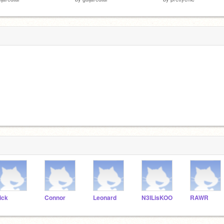
ick
Connor
Leonard
N3ILisKOO
RAWR