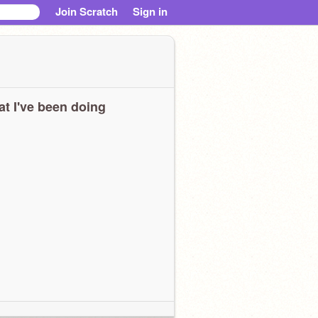
Join Scratch
Sign in
t I've been doing