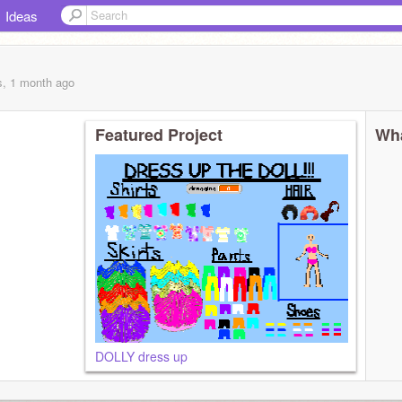
Ideas
s, 1 month
ago
Featured Project
Wha
DOLLY dress up