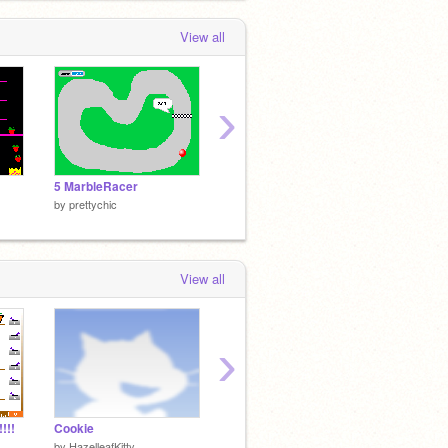
View all
›
5 MarbleRacer
chomp
by
prettychic
by
prettychic
View all
›
!!!
Cookie
wrong number
the pri
by
HazelleafKitty
by
AnneCube
by
prett