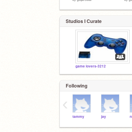
Studios I Curate
game lovers-3212
Following
‹
tammy
jay
n