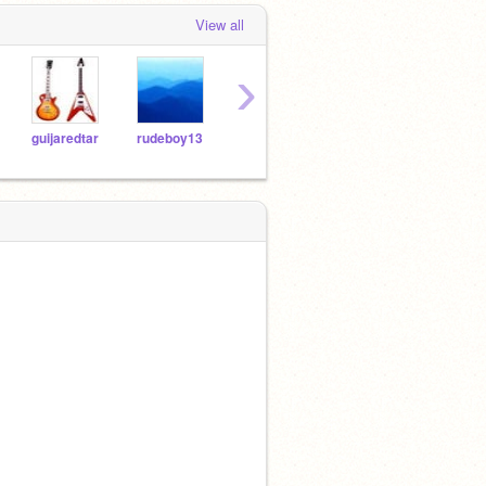
View all
›
guijaredtar
rudeboy13
kool35
Schneider