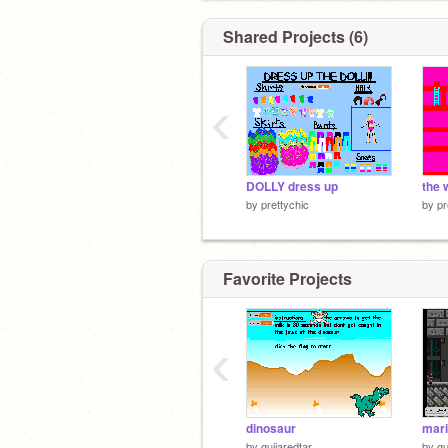
Shared Projects (6)
‹
DOLLY dress up
the 
by
prettychic
by
pr
Favorite Projects
‹
dinosaur
mar
by
guijaredtar
by
gu