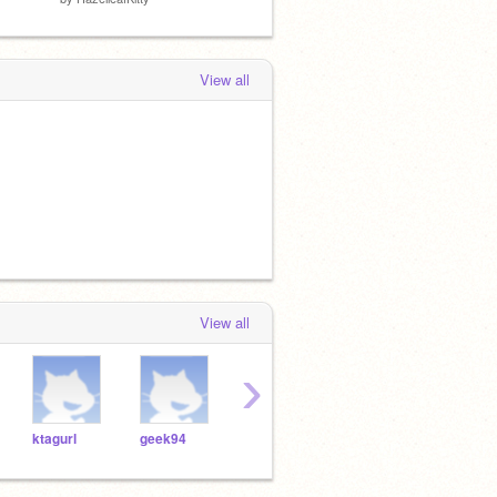
View all
View all
›
ktagurl
geek94
Harpreet7
cinthya8494
girly