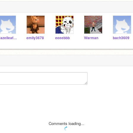
HazelleafKitty
emily3678
eeeebbb
Warman
bach3609
Comments loading...