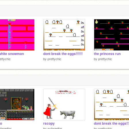
white snowman
dont break the eggs!!!!!!
the princess run
ettychic
by
prettychic
by
prettychic
io
rscopy
dont break the eggs!!!
ijaredtar
by
guijaredtar
by
prettychic