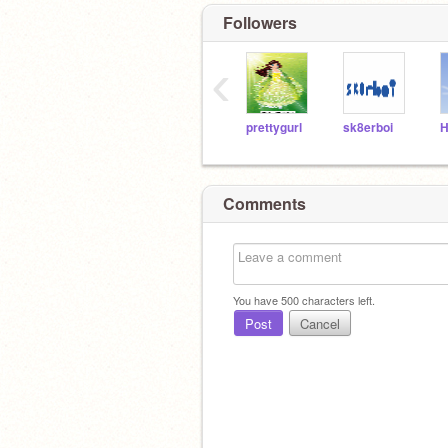
Followers
‹
prettygurl
sk8erboi
Comments
You have
500
characters left.
Post
Cancel