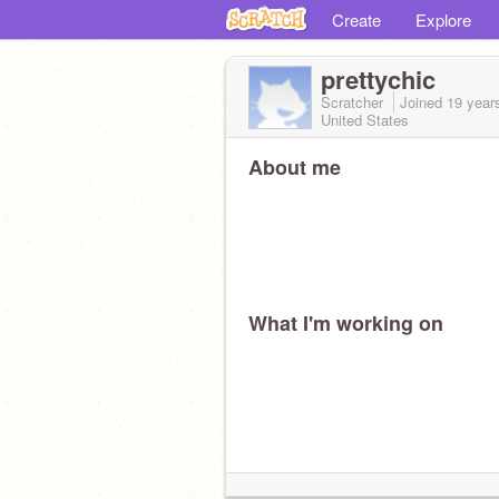
Create
Explore
prettychic
Scratcher
Joined
19 year
United States
About me
What I'm working on