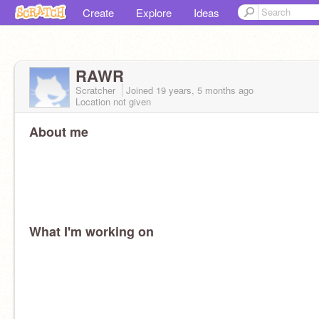
Create
Explore
Ideas
RAWR
Scratcher
Joined
19 years, 5 months
ago
Location not given
About me
What I'm working on