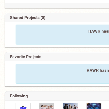
Shared Projects (0)
RAWR hasn'
Favorite Projects
RAWR hasn't
Following