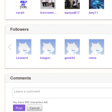
carah
Icecream07
wanyaj817
joey11
Followers
‹
Leonard
ktagurl
geek94
romo
Comments
You have
500
characters left.
Post
Cancel