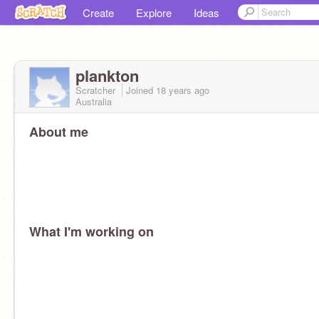
Create
Explore
Ideas
plankton
Scratcher
Joined
18 years
ago
Australia
About me
What I'm working on