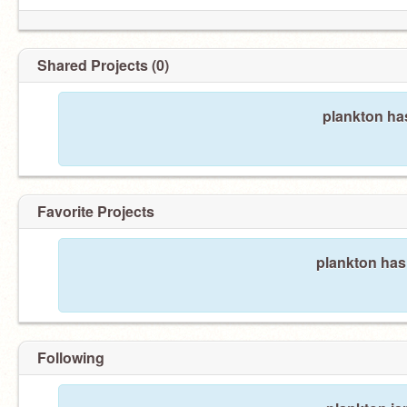
Shared Projects (0)
plankton ha
Favorite Projects
plankton hasn
Following