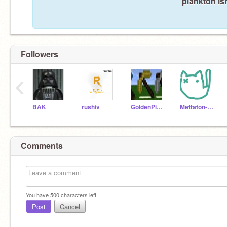
plankton is
Followers
‹
BAK
rushiv
GoldenPickaxe2
Mettaton-NEOHERO
Comments
You have
500
characters left.
Post
Cancel