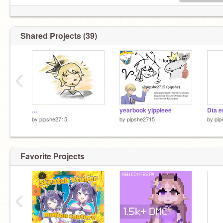
(can’t spell)
Shared Projects (39)
‹
…
yearbook yippieee
Dta en
by
pipshe2715
by
pipshe2715
by
pip
Favorite Projects
‹