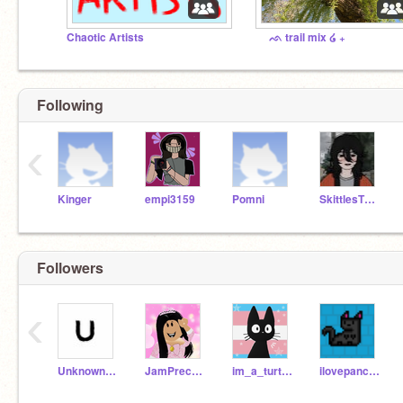
Chaotic Artists
ᨒ trail mix ໒ ₊
Following
‹
Kinger
empi3159
Pomni
SkittlesTheBunny
Followers
‹
Unknown_Account333
JamPrecureFan
im_a_turtle959
ilovepancakes143