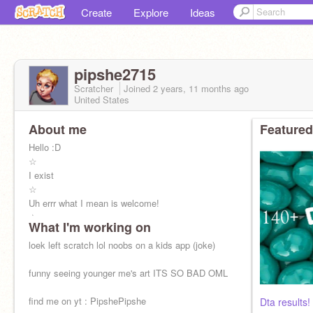
Create
Explore
Ideas
pipshe2715
Scratcher
Joined
2 years, 11 months
ago
United States
About me
Featured
Hello :D
☆
I exist
☆
Uh errr what I mean is welcome!
☆
What I'm working on
I do art (it’s mediocre at best)
☆
loek left scratch lol noobs on a kids app (joke)
but i dunno i’m always tryna improve it so my
style changes a LOT
funny seeing younger me's art ITS SO BAD OML
☆
APOLLO/APERDITE KID
find me on yt : PipshePipshe
Dta results!