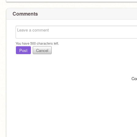
Comments
You have
500
characters left.
Post
Cancel
Co