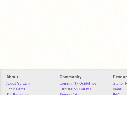
About
Community
Resour
About Scratch
Community Guidelines
Starter 
For Parents
Discussion Forums
Ideas
For Educators
Scratch Wiki
FAQ
For Developers
Statistics
Downloa
Our Team
Contact
Donors
Jobs
Donate