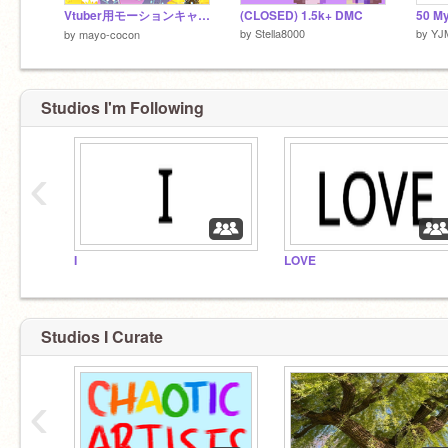
Vtuber用モーションキャプチャ
(CLOSED) 1.5k+ DMC
by
Stella8000
by
YJ
by
mayo-cocon
Studios I'm Following
‹
I
LOVE
Studios I Curate
‹