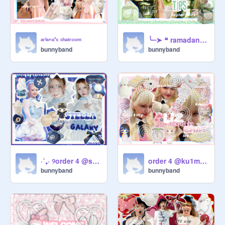
ᵃʳⁱᵃⁿᵃ'ˢ ᶜʰᵃᵗʳᵒᵒᵐ
╰┈➤ ❝ ramadan ᵗⁱᵖˢ ❞
bunnyband
bunnyband
⋅˚₊‧ ୨order 4 @staryscapes୧ ‧₊˚ ⋅
order 4 @ku1map105♡
bunnyband
bunnyband