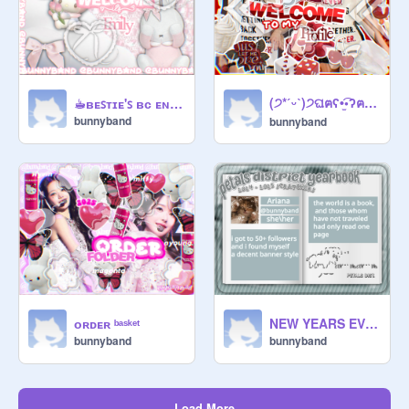
(੭*ˊᵕˋ)੭ଘฅʕ•̫͡•ʔฅ❁banner entry❁ฅʕ•̫͡•ʔฅ(੭*ˊᵕˋ)੭ଘ
☕︎ʙᴇꜱᴛɪᴇ'ꜱ ʙᴄ ᴇɴᴛʀʏ
bunnyband
bunnyband
ᴏʀᴅᴇʀ ᵇᵃˢᵏᵉᵗ
NEW YEARS EVENT - YEARBOOKS
bunnyband
bunnyband
Load More