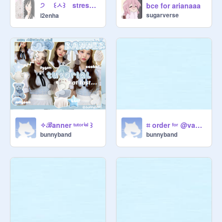
੭ ꒰ㅅ꒱ stress ᵐᵃⁿᵃᵍᵉᵐᵉⁿᵗ ⵓ tips ๑ ฅฅ ꒱
bce for arianaaa
sugarverse
i2enha
✧ℬanner ᵗᵘᵗᵒʳⁱᵃˡ ꒱
⌗ order ᶠᵒʳ @vanilladolle ♡
bunnyband
bunnyband