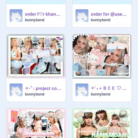
order f♡r khanam
order for @username5905 -꒱
bunnyband
bunnyband
✧˚₊ ⭑ ＢＣＥ ♡ ｆｏｒ ♡ Ｆａｉｔｈ ⭑˚₊✧
✧･ﾟ: project collab :･ﾟ✧
bunnyband
bunnyband