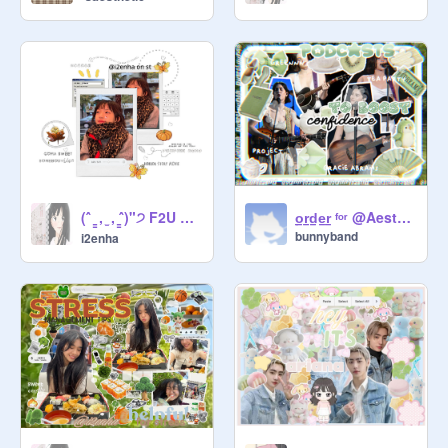
(ˆ ̳ , ̫ , ̳ˆ)"੭ F2U ◌ bi̵o̵s̵ ̵a̵n̵d̵ ̵us̵e̵rs ⪩ ⪨
̠o̠r̠d̠e̠r̠ ᶠᵒʳ @Aestheticgirl101_234
bunnyband
i2enha