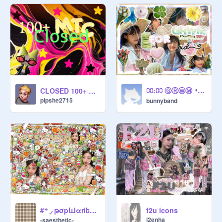
⩇⩇:⩇⩇ ⒼⓇⓌⓂ ⁴ ̶e̶̶i̶̶d̶ ̶꩜
CLOSED 100+ MTC
pipshe2715
bunnyband
#⁺ ◞ թσpևlαrᎥեy ⓣiⓟs 조화 4 y͇◯u ദ്ദി（• ﻌ - ა⁩ ᘞ
f2u icons
i2enha
-saesthetic-