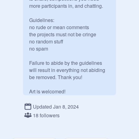
more participants in, and chatting.

Guidelines:

no rude or mean comments

the projects must not be cringe

no random stuff

no spam

Failure to abide by the guidelines 
will result in everything not abiding 
be removed. Thank you!

Art is welcomed!

Edit: new thumb!
Updated Jan 8, 2024
18 followers