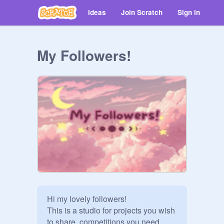
Ideas
Join Scratch
Sign in
My Followers!
Hi my lovely followers! 

This is a studio for projects you wish 
to share, competitions you need 