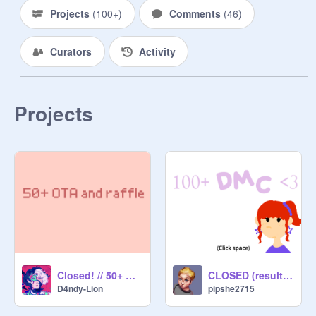
Projects
(
100+
)
Comments
(
46
)
Curators
Activity
Projects
Closed! // 50+ OTA/RAFFLE
CLOSED (results out)
D4ndy-Lion
pipshe2715