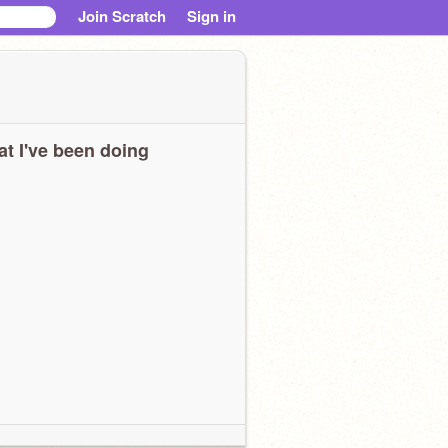
Join Scratch
Sign in
t I've been doing