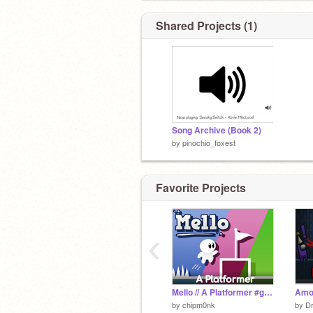
Shared Projects (1)
Song Archive (Book 2)
by
pinochio_foxest
Favorite Projects
‹
Mello // A Platformer #games
Amo
by
chipm0nk
by
D