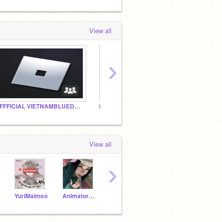
View all
›
OFFFICIAL VIETNAMBLUEDRAON FAN CLUB!
My early birthday studio
5A6
View all
›
YuriMaimeo
Animator_304
Yumii_thuc3
Yumi-chan_alt-acc