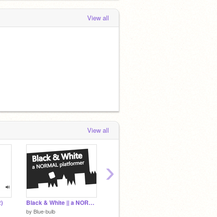
View all
View all
›
)
Black & White || a NORMAL Platformer | Mobile-friendly | #all #games
building minecraft 2D (new update : save and load)
#6 effe
by
Blue-bulb
by
toan1414
by
_fuji