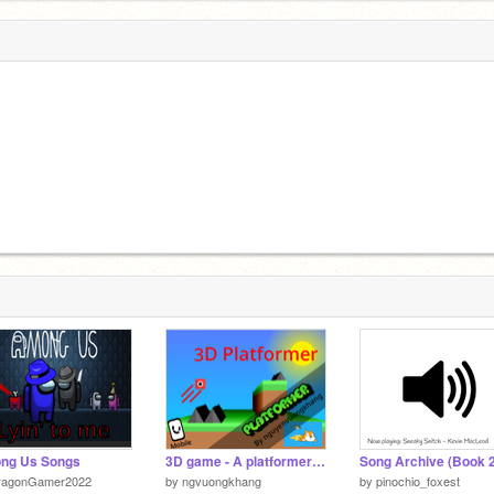
ng Us Songs
3D game - A platformer #Games #All
Song Archive (Book 2
ragonGamer2022
by
ngvuongkhang
by
pinochio_foxest