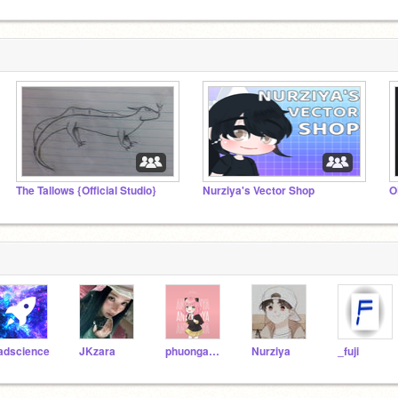
The Tallows {Official Studio}
Nurziya's Vector Shop
adscience
JKzara
phuonganh141211
Nurziya
_fuji