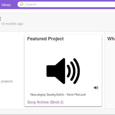
Ideas
t
, 10 months
ago
Featured Project
Wha
 projects
Song Archive (Book 2)