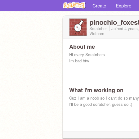
Create
Explore
pinochio_foxes
Scratcher
Joined
4 years
Vietnam
About me
Hi every Scratchers
Im bad btw
What I'm working on
Cuz I am a noob so I can't do so many
I'll be a good scratcher, guess so :)