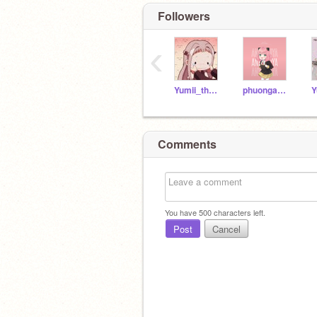
Followers
‹
Yumii_thuc3
phuonganh141211
Y
Comments
You have
500
characters left.
Post
Cancel