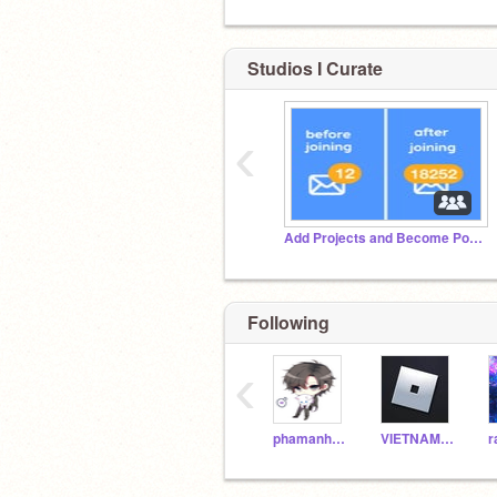
Studios I Curate
‹
Add Projects and Become Popular
Following
‹
phamanhkiet
VIETNAMBLUEDRAON
r