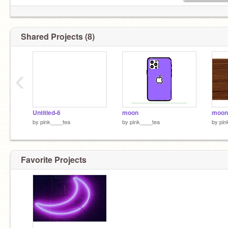
Shared Projects (8)
‹
Untitled-6
moon
moon
by
pink____tea
by
pink____tea
by
pin
Favorite Projects