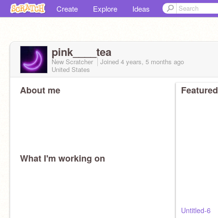
Create
Explore
Ideas
pink____tea
New Scratcher
Joined
4 years, 5 months
ago
United States
About me
Featured
What I'm working on
Untitled-6