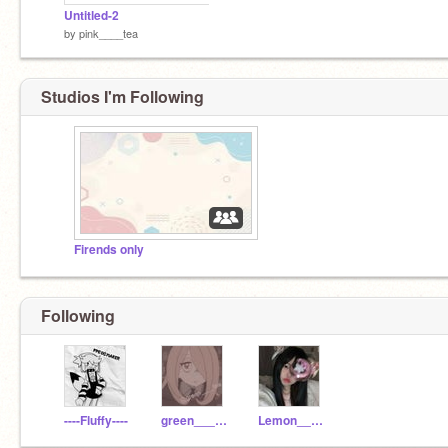
Untitled-2
by
pink____tea
Studios I'm Following
Firends only
Following
----Fluffy----
green____tea
Lemon____tea