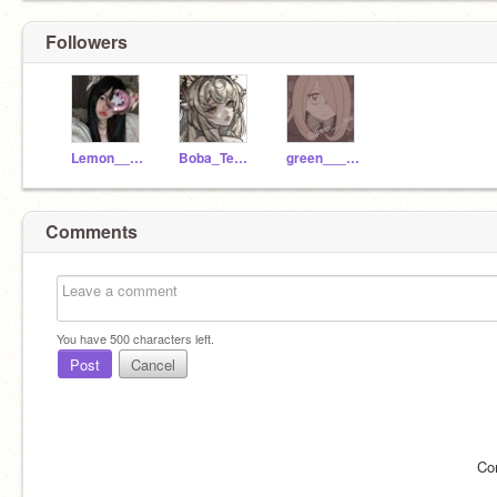
Followers
Lemon____tea
Boba_Teaxx--
green____tea
Comments
You have
500
characters left.
Post
Cancel
Co