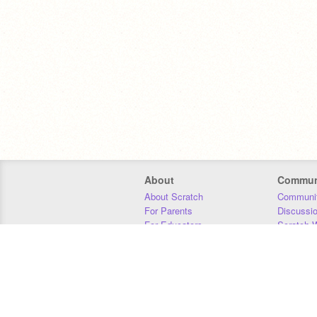
About
Commun
About Scratch
Communit
For Parents
Discussi
For Educators
Scratch W
For Developers
Statistics
Our Team
Donors
Jobs
Donate