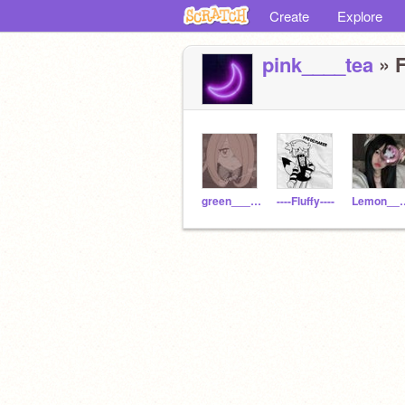
Create
Explore
pink____tea
» F
green____tea
----Fluffy----
Lemon_