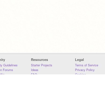
ity
Resources
Legal
y Guidelines
Starter Projects
Terms of Service
on Forums
Ideas
Privacy Policy
iki
FAQ
Cookies
Download
DMCA
Contact Us
DSA Requirements
MIT Accessibility