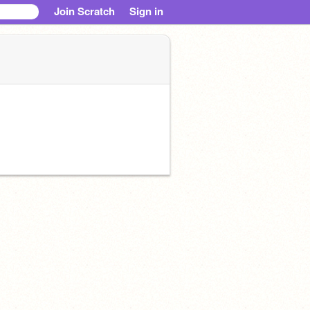
Join Scratch
Sign in