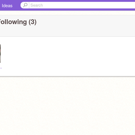
Ideas
ollowing (3)
___tea