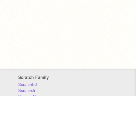
Scratch Family
ScratchEd
ScratchJr
Scratch Day
Scratch Conference
Scratch Foundation