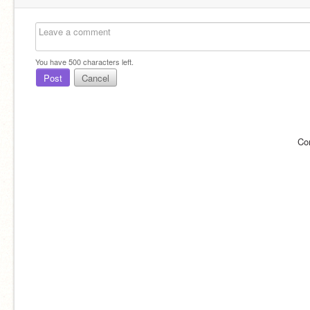
You have
500
characters left.
Post
Cancel
Co