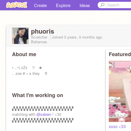
Create
Explore
Ideas
phuoris
Scratcher
Joined
3 years, 9 months
ago
Bahamas
About me
Featured
•﹏•) zZz !! ★
.. zoe # » s.they ᘝ
What I'm working on
▞▞▞▞▞▞▞▞▞▞▞▞▞▞▞▞▞▞▞▞▞
matching with
@sabwn
! <33
▞▞▞▞▞▞▞▞▞▞▞▞▞▞▞▞▞▞▞▞▞
xoxo <33