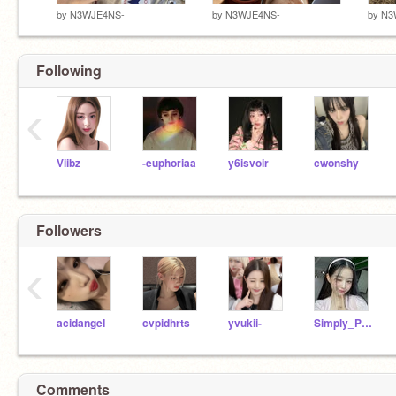
by
N3WJE4NS-
by
N3WJE4NS-
by
N3
Following
‹
Viibz
-euphoriaa
y6isvoir
cwonshy
Followers
‹
acidangeI
cvpidhrts
yvukii-
Simply_Peachiie
Comments