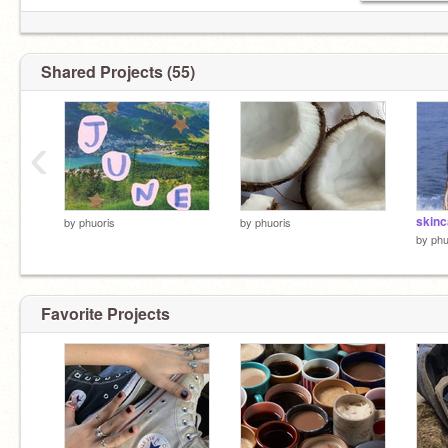
Shared Projects (55)
‹
skinc
by
phuoris
by
phuoris
by
phu
Favorite Projects