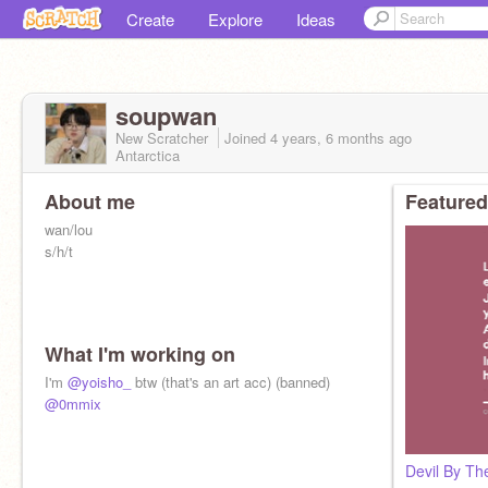
Create
Explore
Ideas
soupwan
New Scratcher
Joined
4 years, 6 months
ago
Antarctica
About me
Featured
wan/lou
s/h/t
What I'm working on
I'm
@yoisho_
btw (that's an art acc) (banned)
@0mmix
Devil By T