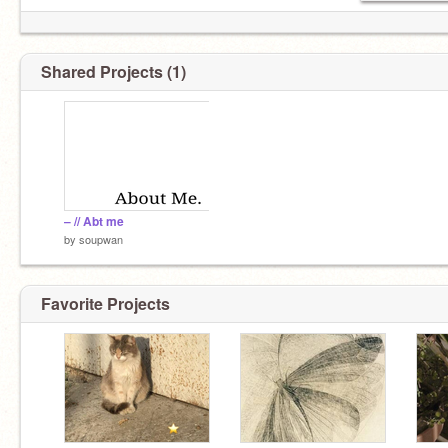
Shared Projects (1)
– // Abt me
by
soupwan
Favorite Projects