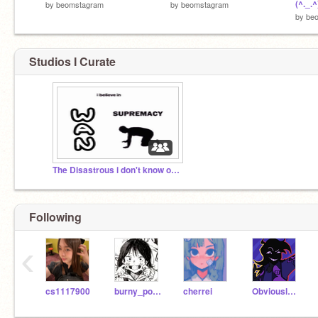
(^._.^
by
beomstagram
by
beomstagram
by
be
Studios I Curate
The Disastrous i don't know of Wan
Following
‹
cs1117900
burny_potato
cherrei
ObviouslyEvE