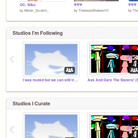
OC: Niko
ΨΨΨ
ΨΨΨ
by
Mister_Scratch_
by
Thebestofthebest10
by
The
Studios I'm Following
Forget it. I’m worthless. I’m a total loser.
‹
*shruggs* oh well
I was muted but we can still try to chat
Studios I Curate
‹