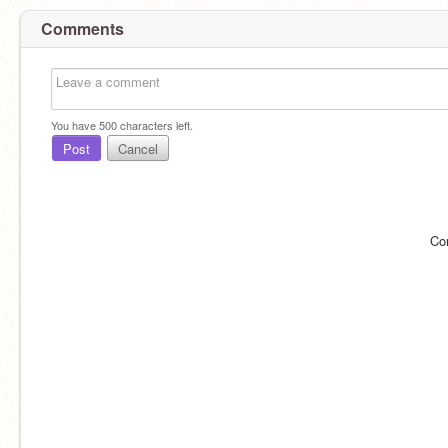
Comments
You have
500
characters left.
Post
Cancel
Co