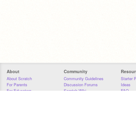
About
Community
Resour
About Scratch
Community Guidelines
Starter 
For Parents
Discussion Forums
Ideas
For Educators
Scratch Wiki
FAQ
For Developers
Statistics
Downloa
Our Team
Contact
Donors
Jobs
Donate