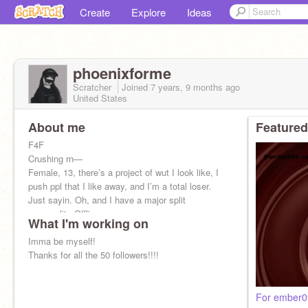
Create
Explore
Ideas
phoenixforme
Scratcher
Joined
7 years, 9 months
ago
United States
About me
Featured
F4F
Crushing rn—
Female, 13, there’s a project of wut I look like, I
push ppl that I like away, and I’m a total loser.
Just sayin. Oh, and I have a major split
personality Offline rn
What I'm working on
Imma be myself!
Thanks for all the 50 followers!!!!
For ember09