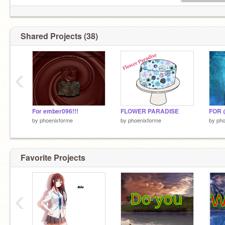
Shared Projects (38)
‹
Forget about me...
For ember096!!!
FLOWER PARADISE
FOR 
by
phoenixforme
by
phoenixforme
by
pho
Favorite Projects
Go
‹