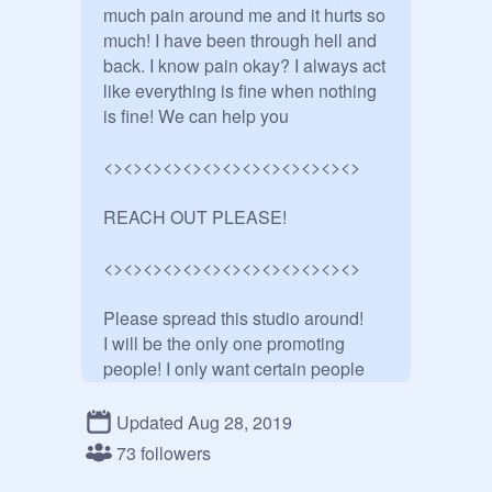
much pain around me and it hurts so 
much! I have been through hell and 
back. I know pain okay? I always act 
like everything is fine when nothing 
is fine! We can help you 

<><><><><><><><><><><><><>

REACH OUT PLEASE!

<><><><><><><><><><><><><>

Please spread this studio around!

I will be the only one promoting 
people! I only want certain people 

promoted sorry!

Updated Aug 28, 2019
<><><><><><><><><><><><><>

73 followers