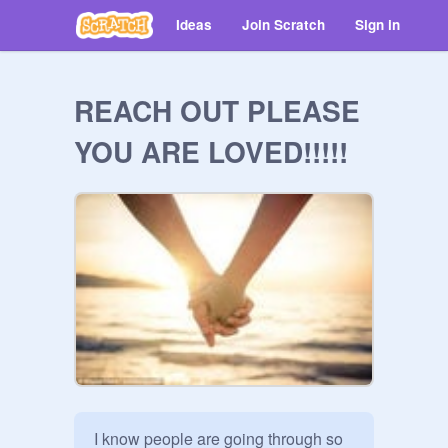
Ideas
Join Scratch
Sign in
REACH OUT PLEASE
YOU ARE LOVED!!!!!
I know people are going through so 